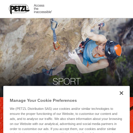
SPORT
Manage Your Cookie Preferences
We (PETZL Distribution SAS) use cookies and/or similar technologies to
ensure the proper functioning of our Website, to customise our content and
ads, and to analyse our traffic. We also share information about your browsing
on our Website with our analytical, advertising and social media partners in
order to customise our ads. If you accept them, our cookies and/or similar