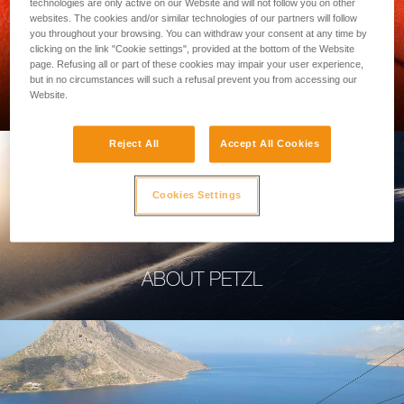
technologies are only active on our Website and will not follow you on other
websites. The cookies and/or similar technologies of our partners will follow
you throughout your browsing. You can withdraw your consent at any time by
clicking on the link "Cookie settings", provided at the bottom of the Website
page. Refusing all or part of these cookies may impair your user experience,
PROFESSIONAL
but in no circumstances will such a refusal prevent you from accessing our
Website.
Reject All
Accept All Cookies
Cookies Settings
ABOUT PETZL