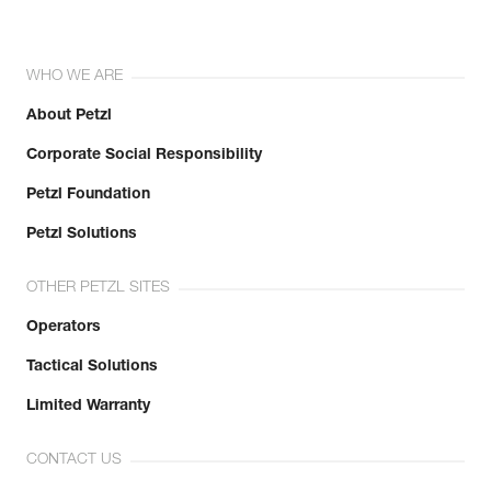
WHO WE ARE
About Petzl
Corporate Social Responsibility
Petzl Foundation
Petzl Solutions
OTHER PETZL SITES
Operators
Tactical Solutions
Limited Warranty
CONTACT US