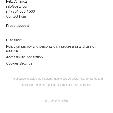
Petzl America
info@petzl.com
(+1) 801 926 1500
Contact Form
Press access
Disclaimer
Policy on privacy and personal data processing and use of
cookies
Accessibility Declaration
Cookies Settings
The activities depicted are inherently dangerous. All users must be trained and
competent in the use of the equipment for these activities.
© 1995-2026 Petzl