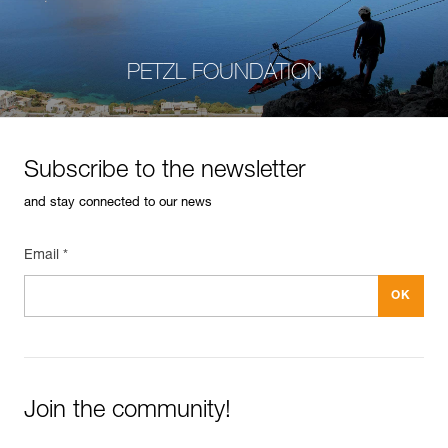
PETZL FOUNDATION
Subscribe to the newsletter
and stay connected to our news
Email *
Join the community!