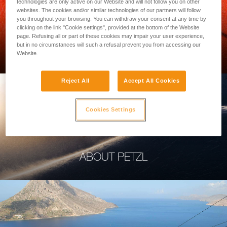
technologies are only active on our Website and will not follow you on other
websites. The cookies and/or similar technologies of our partners will follow
you throughout your browsing. You can withdraw your consent at any time by
clicking on the link "Cookie settings", provided at the bottom of the Website
page. Refusing all or part of these cookies may impair your user experience,
PROFESSIONAL
but in no circumstances will such a refusal prevent you from accessing our
Website.
Reject All
Accept All Cookies
Cookies Settings
ABOUT PETZL