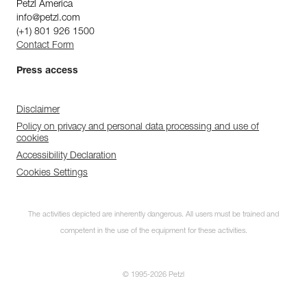
Petzl America
info@petzl.com
(+1) 801 926 1500
Contact Form
Press access
Disclaimer
Policy on privacy and personal data processing and use of
cookies
Accessibility Declaration
Cookies Settings
The activities depicted are inherently dangerous. All users must be trained and
competent in the use of the equipment for these activities.
© 1995-2026 Petzl