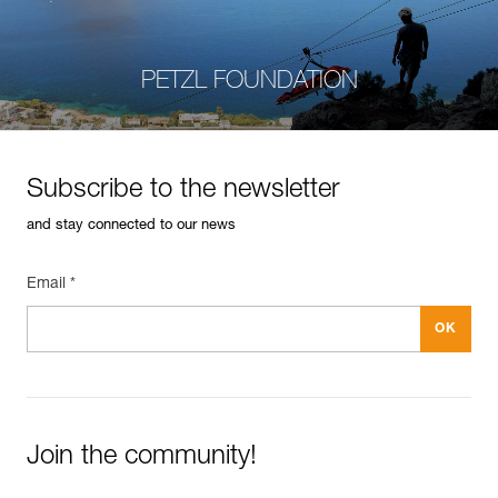
PETZL FOUNDATION
Subscribe to the newsletter
and stay connected to our news
Email *
Join the community!