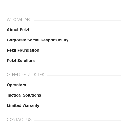
WHO WE ARE
About Petzl
Corporate Social Responsibility
Petzl Foundation
Petzl Solutions
OTHER PETZL SITES
Operators
Tactical Solutions
Limited Warranty
CONTACT US