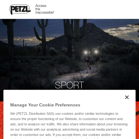
SPORT
Manage Your Cookie Preferences
We (PETZL Distribution SAS) use cookies and/or similar technologies to
ensure the proper functioning of our Website, to customise our content and
ads, and to analyse our traffic. We also share information about your browsing
on our Website with our analytical, advertising and social media partners in
order to customise our ads. If you accept them, our cookies and/or similar