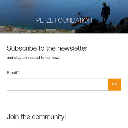
PETZL FOUNDATION
Subscribe to the newsletter
and stay connected to our news
Email *
Join the community!