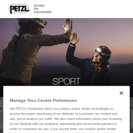
SPORT
Manage Your Cookie Preferences
We (PETZL Distribution SAS) use cookies and/or similar technologies to
ensure the proper functioning of our Website, to customise our content and
ads, and to analyse our traffic. We also share information about your browsing
on our Website with our analytical, advertising and social media partners in
order to customise our ads. If you accept them, our cookies and/or similar