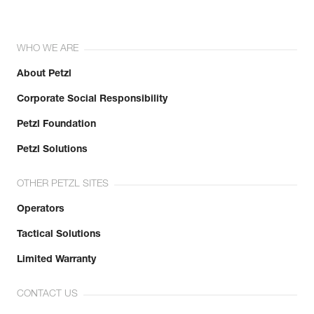
WHO WE ARE
About Petzl
Corporate Social Responsibility
Petzl Foundation
Petzl Solutions
OTHER PETZL SITES
Operators
Tactical Solutions
Limited Warranty
CONTACT US