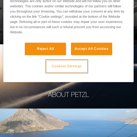
technologies are only active on our Website and will not follow you on other
websites. The cookies and/or similar technologies of our partners will follow
you throughout your browsing. You can withdraw your consent at any time by
clicking on the link "Cookie settings", provided at the bottom of the Website
page. Refusing all or part of these cookies may impair your user experience,
PROFESSIONAL
but in no circumstances will such a refusal prevent you from accessing our
Website.
Reject All
Accept All Cookies
Cookies Settings
ABOUT PETZL