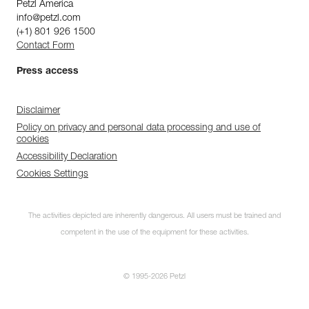
Petzl America
info@petzl.com
(+1) 801 926 1500
Contact Form
Press access
Disclaimer
Policy on privacy and personal data processing and use of
cookies
Accessibility Declaration
Cookies Settings
The activities depicted are inherently dangerous. All users must be trained and
competent in the use of the equipment for these activities.
© 1995-2026 Petzl