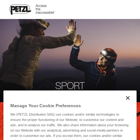
SPORT
Manage Your Cookie Preferences
We (PETZL Distribution SAS) use cookies and/or similar technologies to
ensure the proper functioning of our Website, to customise our content and
ads, and to analyse our traffic. We also share information about your browsing
on our Website with our analytical, advertising and social media partners in
order to customise our ads. If you accept them, our cookies and/or similar