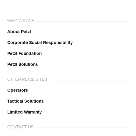
WHO WE ARE
About Petzl
Corporate Social Responsibility
Petzl Foundation
Petzl Solutions
OTHER PETZL SITES
Operators
Tactical Solutions
Limited Warranty
CONTACT US