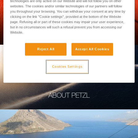
technologies are only active on our Website and will not follow you on other
websites. The cookies and/or similar technologies of our partners will follow
you throughout your browsing. You can withdraw your consent at any time by
clicking on the link "Cookie settings", provided at the bottom of the Website
page. Refusing all or part of these cookies may impair your user experience,
PROFESSIONAL
but in no circumstances will such a refusal prevent you from accessing our
Website.
Reject All
Accept All Cookies
Cookies Settings
ABOUT PETZL