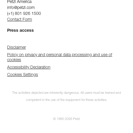
Petzl America
info@petzl.com
(+1) 801 926 1500
Contact Form
Press access
Disclaimer
Policy on privacy and personal data processing and use of
cookies
Accessibility Declaration
Cookies Settings
The activities depicted are inherently dangerous. All users must be trained and
competent in the use of the equipment for these activities.
© 1995-2026 Petzl