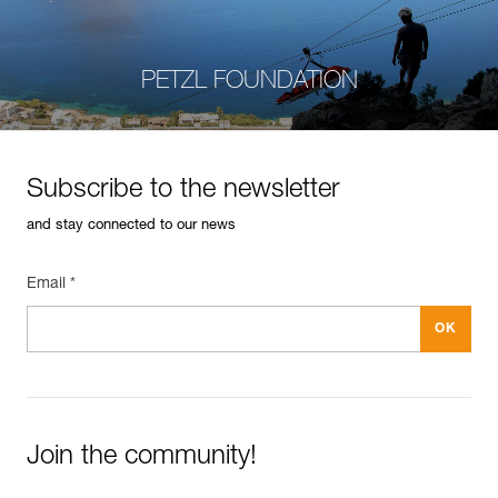
PETZL FOUNDATION
Subscribe to the newsletter
and stay connected to our news
Email *
Join the community!