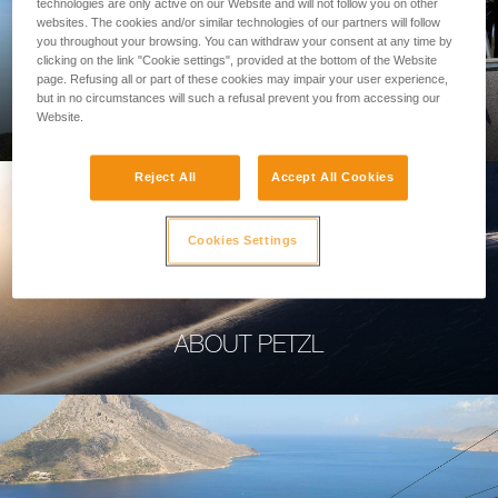
technologies are only active on our Website and will not follow you on other
websites. The cookies and/or similar technologies of our partners will follow
you throughout your browsing. You can withdraw your consent at any time by
clicking on the link "Cookie settings", provided at the bottom of the Website
page. Refusing all or part of these cookies may impair your user experience,
PROFESSIONAL
but in no circumstances will such a refusal prevent you from accessing our
Website.
Reject All
Accept All Cookies
Cookies Settings
ABOUT PETZL