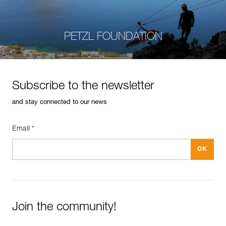
PETZL FOUNDATION
Subscribe to the newsletter
and stay connected to our news
Email *
Join the community!