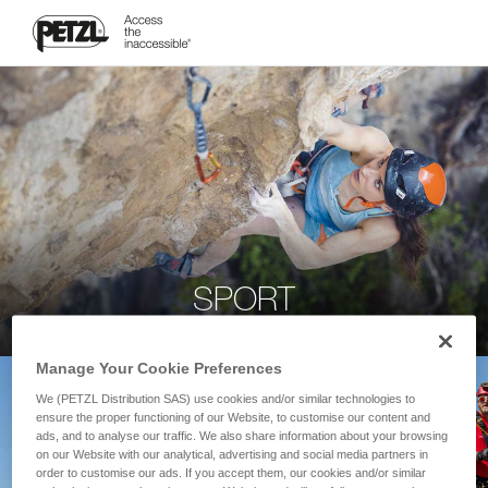
SPORT
Manage Your Cookie Preferences
We (PETZL Distribution SAS) use cookies and/or similar technologies to
ensure the proper functioning of our Website, to customise our content and
ads, and to analyse our traffic. We also share information about your browsing
on our Website with our analytical, advertising and social media partners in
order to customise our ads. If you accept them, our cookies and/or similar