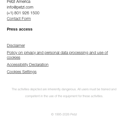
Petzl America
info@petzl.com
(+1) 801 926 1500
Contact Form
Press access
Disclaimer
Policy on privacy and personal data processing and use of
cookies
Accessibility Declaration
Cookies Settings
The activities depicted are inherently dangerous. All users must be trained and
competent in the use of the equipment for these activities.
© 1995-2026 Petzl