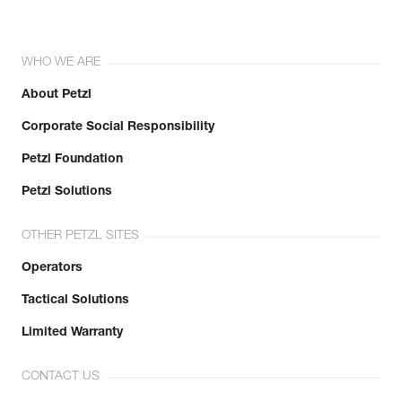
WHO WE ARE
About Petzl
Corporate Social Responsibility
Petzl Foundation
Petzl Solutions
OTHER PETZL SITES
Operators
Tactical Solutions
Limited Warranty
CONTACT US