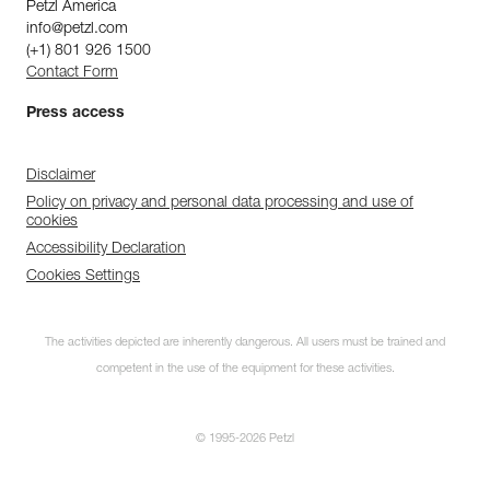
Petzl America
info@petzl.com
(+1) 801 926 1500
Contact Form
Press access
Disclaimer
Policy on privacy and personal data processing and use of
cookies
Accessibility Declaration
Cookies Settings
The activities depicted are inherently dangerous. All users must be trained and
competent in the use of the equipment for these activities.
© 1995-2026 Petzl