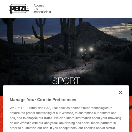
SPORT
Manage Your Cookie Preferences
We (PETZL Distribution SAS) use cookies and/or similar technologies to
ensure the proper functioning of our Website, to customise our content and
ads, and to analyse our traffic. We also share information about your browsing
on our Website with our analytical, advertising and social media partners in
order to customise our ads. If you accept them, our cookies and/or similar