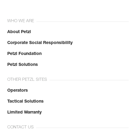
WHO WE ARE
About Petzl
Corporate Social Responsibility
Petzl Foundation
Petzl Solutions
OTHER PETZL SITES
Operators
Tactical Solutions
Limited Warranty
CONTACT US