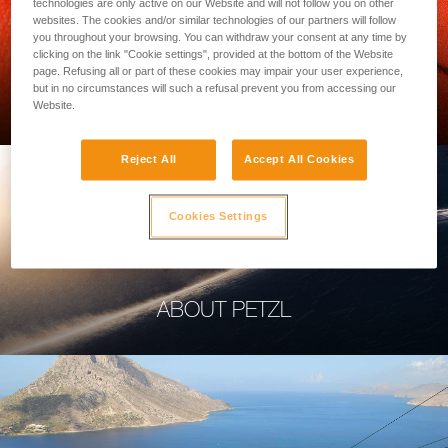
technologies are only active on our Website and will not follow you on other
websites. The cookies and/or similar technologies of our partners will follow
you throughout your browsing. You can withdraw your consent at any time by
clicking on the link "Cookie settings", provided at the bottom of the Website
page. Refusing all or part of these cookies may impair your user experience,
PROFESSIONAL
but in no circumstances will such a refusal prevent you from accessing our
Website.
Reject All
Accept All Cookies
Cookies Settings
ABOUT PETZL