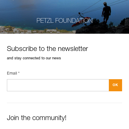
PETZL FOUNDATION
Subscribe to the newsletter
and stay connected to our news
Email *
Join the community!