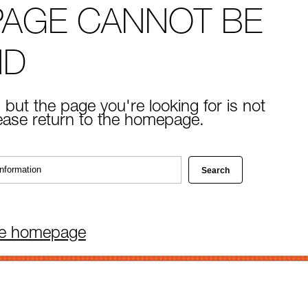
PAGE CANNOT BE
ND
 but the page you're looking for is not
lease return to the homepage.
he homepage