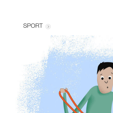
SPORT