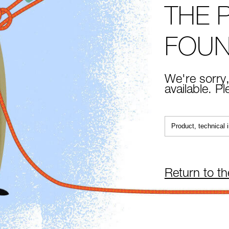
THE 
FOU
We're sorry,
available. P
Return to t