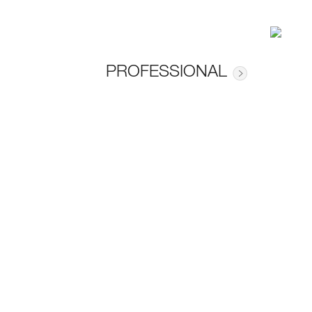
PROFESSIONAL