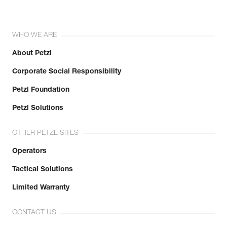
WHO WE ARE
About Petzl
Corporate Social Responsibility
Petzl Foundation
Petzl Solutions
OTHER PETZL SITES
Operators
Tactical Solutions
Limited Warranty
CONTACT US