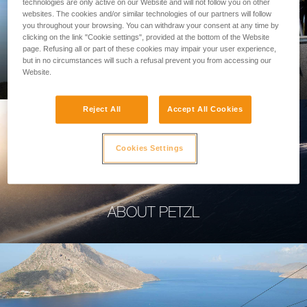
technologies are only active on our Website and will not follow you on other
websites. The cookies and/or similar technologies of our partners will follow
you throughout your browsing. You can withdraw your consent at any time by
clicking on the link "Cookie settings", provided at the bottom of the Website
page. Refusing all or part of these cookies may impair your user experience,
PROFESSIONAL
but in no circumstances will such a refusal prevent you from accessing our
Website.
Reject All
Accept All Cookies
Cookies Settings
ABOUT PETZL