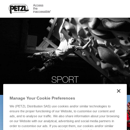
SPORT
Manage Your Cookie Preferences
We (PETZL Distribution SAS) use cookies and/or similar technologies to
ensure the proper functioning of our Website, to customise our content and
ads, and to analyse our traffic. We also share information about your browsing
on our Website with our analytical, advertising and social media partners in
order to customise our ads. If you accept them, our cookies and/or similar