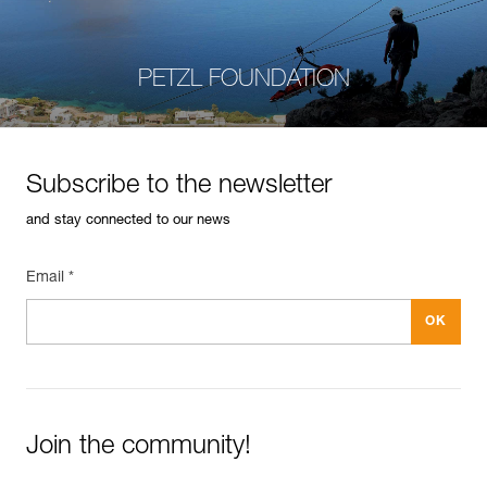
PETZL FOUNDATION
Subscribe to the newsletter
and stay connected to our news
Email *
Join the community!