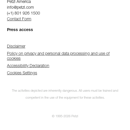
Petzl America
info@petzl.com
(+1) 801 926 1500
Contact Form
Press access
Disclaimer
Policy on privacy and personal data processing and use of
cookies
Accessibility Declaration
Cookies Settings
The activities depicted are inherently dangerous. All users must be trained and
competent in the use of the equipment for these activities.
© 1995-2026 Petzl