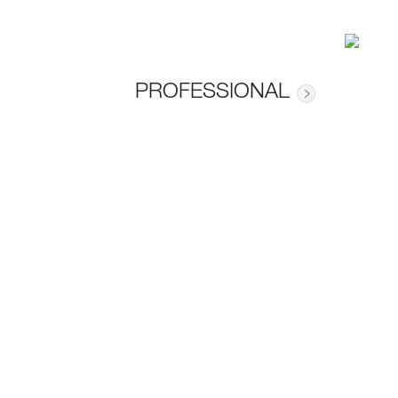
PROFESSIONAL