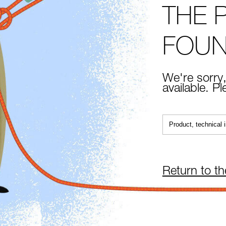
THE 
FOU
We're sorry,
available. P
Return to t