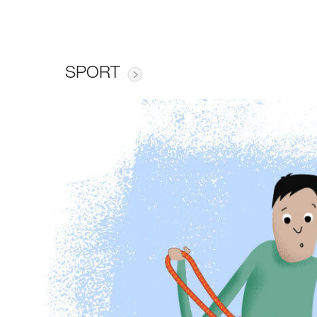
SPORT