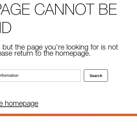
PAGE CANNOT BE
ND
 but the page you're looking for is not
lease return to the homepage.
he homepage