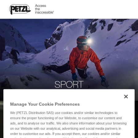
SPORT
Manage Your Cookie Preferences
We (PETZL Distribution SAS) use cookies and/or similar technologies to
ensure the proper functioning of our Website, to customise our content and
ads, and to analyse our traffic. We also share information about your browsing
on our Website with our analytical, advertising and social media partners in
order to customise our ads. If you accept them, our cookies and/or similar