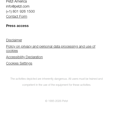
Petzl America
info@petzl.com
(+1) 801 926 1500
Contact Form
Press access
Disclaimer
Policy on privacy and personal data processing and use of
cookies
Accessibility Declaration
Cookies Settings
The activities depicted are inherently dangerous. All users must be trained and
competent in the use of the equipment for these activities.
© 1995-2026 Petzl