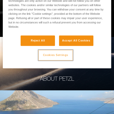
technologies are only active on our Website and will not follow you on other
websites. The cookies and/or similar technologies of our partners will follow
you throughout your browsing. You can withdraw your consent at any time by
clicking on the link "Cookie settings", provided at the bottom of the Website
page. Refusing all or part of these cookies may impair your user experience,
PROFESSIONAL
but in no circumstances will such a refusal prevent you from accessing our
Website.
Reject All
Accept All Cookies
Cookies Settings
ABOUT PETZL