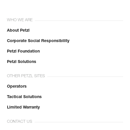
WHO WE ARE
About Petzl
Corporate Social Responsibility
Petzl Foundation
Petzl Solutions
OTHER PETZL SITES
Operators
Tactical Solutions
Limited Warranty
CONTACT US