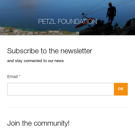
PETZL FOUNDATION
Subscribe to the newsletter
and stay connected to our news
Email *
Join the community!