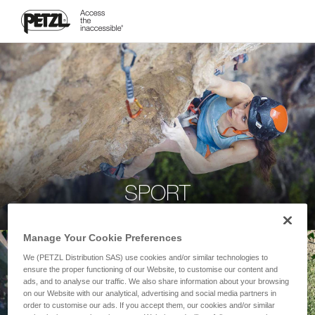
SPORT
Manage Your Cookie Preferences
We (PETZL Distribution SAS) use cookies and/or similar technologies to
ensure the proper functioning of our Website, to customise our content and
ads, and to analyse our traffic. We also share information about your browsing
on our Website with our analytical, advertising and social media partners in
order to customise our ads. If you accept them, our cookies and/or similar