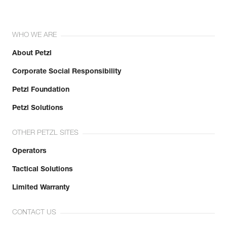
WHO WE ARE
About Petzl
Corporate Social Responsibility
Petzl Foundation
Petzl Solutions
OTHER PETZL SITES
Operators
Tactical Solutions
Limited Warranty
CONTACT US