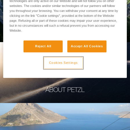
technologies are only active on our Website and will not follow you on other
websites. The cookies and/or similar technologies of our partners will follow
you throughout your browsing. You can withdraw your consent at any time by
clicking on the link "Cookie settings", provided at the bottom of the Website
page. Refusing all or part of these cookies may impair your user experience,
PROFESSIONAL
but in no circumstances will such a refusal prevent you from accessing our
Website.
Reject All
Accept All Cookies
Cookies Settings
ABOUT PETZL