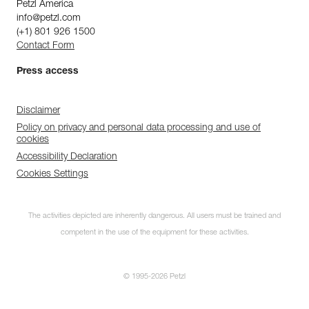
Petzl America
info@petzl.com
(+1) 801 926 1500
Contact Form
Press access
Disclaimer
Policy on privacy and personal data processing and use of
cookies
Accessibility Declaration
Cookies Settings
The activities depicted are inherently dangerous. All users must be trained and
competent in the use of the equipment for these activities.
© 1995-2026 Petzl