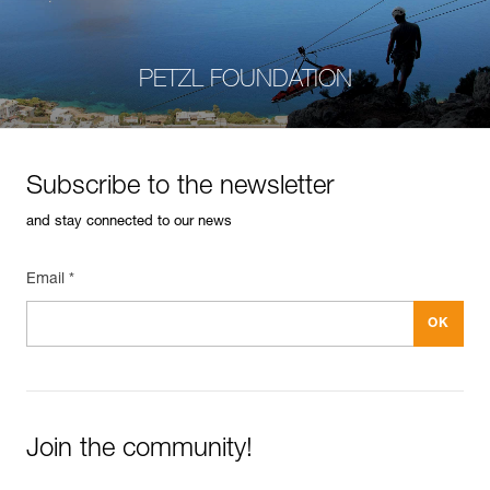
PETZL FOUNDATION
Subscribe to the newsletter
and stay connected to our news
Email *
Join the community!