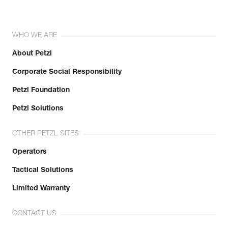
WHO WE ARE
About Petzl
Corporate Social Responsibility
Petzl Foundation
Petzl Solutions
OTHER PETZL SITES
Operators
Tactical Solutions
Limited Warranty
CONTACT US