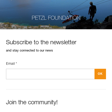
PETZL FOUNDATION
Subscribe to the newsletter
and stay connected to our news
Email *
Join the community!