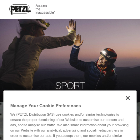
SPORT
Manage Your Cookie Preferences
We (PETZL Distribution SAS) use cookies and/or similar technologies to
ensure the proper functioning of our Website, to customise our content and
ads, and to analyse our traffic. We also share information about your browsing
on our Website with our analytical, advertising and social media partners in
order to customise our ads. If you accept them, our cookies and/or similar