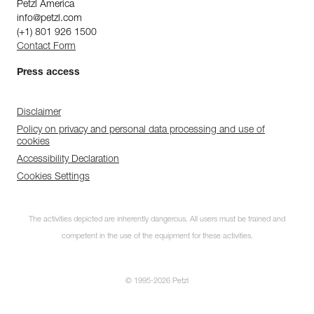
Petzl America
info@petzl.com
(+1) 801 926 1500
Contact Form
Press access
Disclaimer
Policy on privacy and personal data processing and use of
cookies
Accessibility Declaration
Cookies Settings
The activities depicted are inherently dangerous. All users must be trained and
competent in the use of the equipment for these activities.
© 1995-2026 Petzl