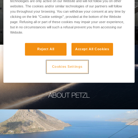
technologies are only active on our Website and will not follow you on other
websites. The cookies and/or similar technologies of our partners will follow
you throughout your browsing. You can withdraw your consent at any time by
clicking on the link "Cookie settings", provided at the bottom of the Website
page. Refusing all or part of these cookies may impair your user experience,
PROFESSIONAL
but in no circumstances will such a refusal prevent you from accessing our
Website.
Reject All
Accept All Cookies
Cookies Settings
ABOUT PETZL