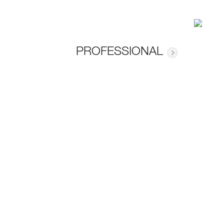
PROFESSIONAL