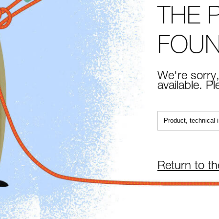
THE 
FOU
We're sorry,
available. P
Return to t