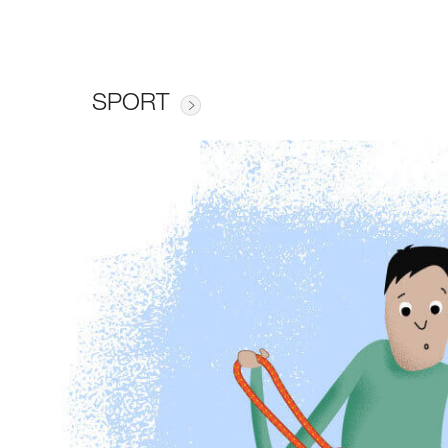
SPORT