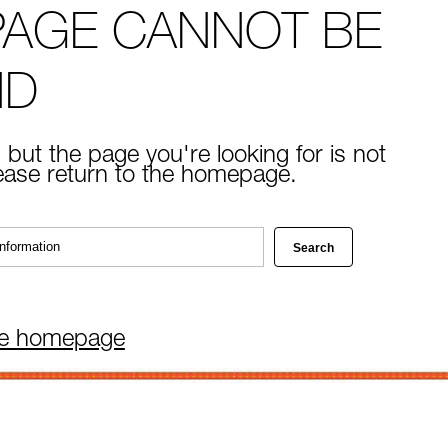
PAGE CANNOT BE
ND
 but the page you're looking for is not
lease return to the homepage.
he homepage