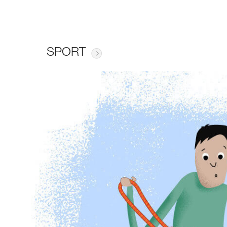
SPORT