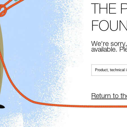
THE 
FOU
We're sorry,
available. P
Return to t