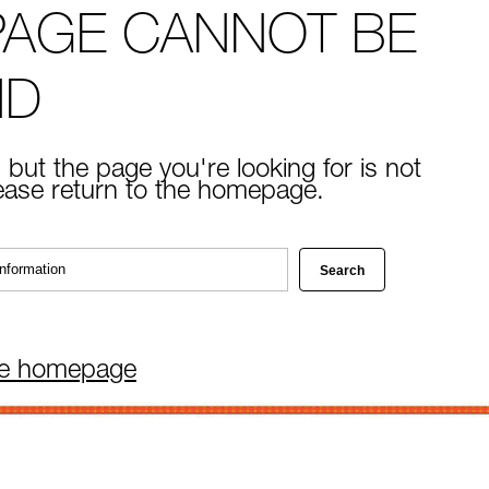
PAGE CANNOT BE
ND
 but the page you're looking for is not
lease return to the homepage.
he homepage