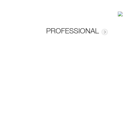
PROFESSIONAL