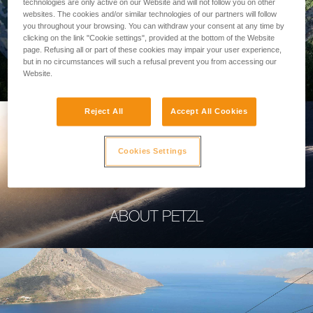
technologies are only active on our Website and will not follow you on other
websites. The cookies and/or similar technologies of our partners will follow
you throughout your browsing. You can withdraw your consent at any time by
clicking on the link "Cookie settings", provided at the bottom of the Website
page. Refusing all or part of these cookies may impair your user experience,
PROFESSIONAL
but in no circumstances will such a refusal prevent you from accessing our
Website.
Reject All
Accept All Cookies
Cookies Settings
ABOUT PETZL