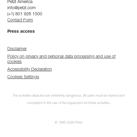
Petzl America
info@petzl.com
(+1) 801 926 1500
Contact Form
Press access
Disclaimer
Policy on privacy and personal data processing and use of
cookies
Accessibility Declaration
Cookies Settings
The activities depicted are inherently dangerous. All users must be trained and
competent in the use of the equipment for these activities.
© 1995-2026 Petzl