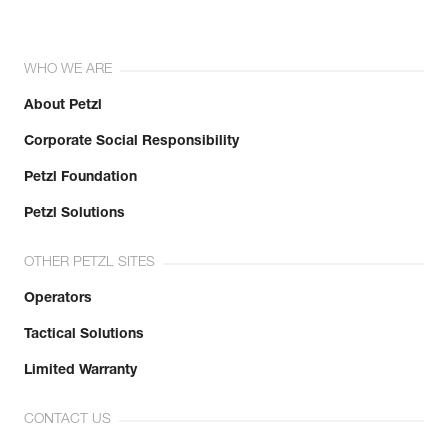
WHO WE ARE
About Petzl
Corporate Social Responsibility
Petzl Foundation
Petzl Solutions
OTHER PETZL SITES
Operators
Tactical Solutions
Limited Warranty
CONTACT US