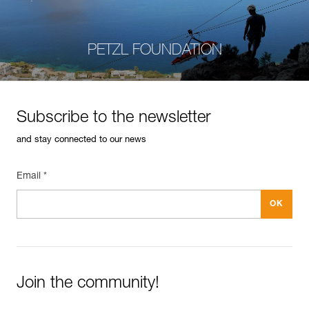
PETZL FOUNDATION
Subscribe to the newsletter
and stay connected to our news
Email *
Join the community!