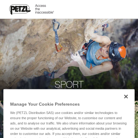
SPORT
Manage Your Cookie Preferences
We (PETZL Distribution SAS) use cookies and/or similar technologies to
ensure the proper functioning of our Website, to customise our content and
ads, and to analyse our traffic. We also share information about your browsing
on our Website with our analytical, advertising and social media partners in
order to customise our ads. If you accept them, our cookies and/or similar