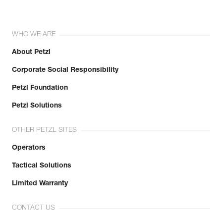
WHO WE ARE
About Petzl
Corporate Social Responsibility
Petzl Foundation
Petzl Solutions
OTHER PETZL SITES
Operators
Tactical Solutions
Limited Warranty
CONTACT US