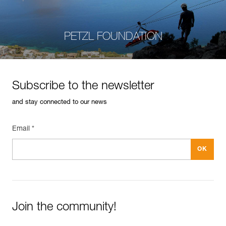
PETZL FOUNDATION
Subscribe to the newsletter
and stay connected to our news
Email *
Join the community!