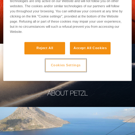
technologies are only active on our Website and will not follow you on other
websites. The cookies and/or similar technologies of our partners will follow
you throughout your browsing. You can withdraw your consent at any time by
clicking on the link "Cookie settings", provided at the bottom of the Website
page. Refusing all or part of these cookies may impair your user experience,
PROFESSIONAL
but in no circumstances will such a refusal prevent you from accessing our
Website.
Reject All
Accept All Cookies
Cookies Settings
ABOUT PETZL