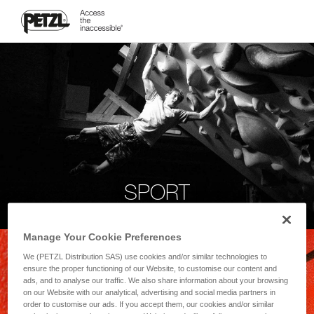
SPORT
Manage Your Cookie Preferences
We (PETZL Distribution SAS) use cookies and/or similar technologies to
ensure the proper functioning of our Website, to customise our content and
ads, and to analyse our traffic. We also share information about your browsing
on our Website with our analytical, advertising and social media partners in
order to customise our ads. If you accept them, our cookies and/or similar