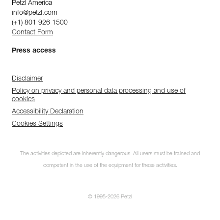
Petzl America
info@petzl.com
(+1) 801 926 1500
Contact Form
Press access
Disclaimer
Policy on privacy and personal data processing and use of
cookies
Accessibility Declaration
Cookies Settings
The activities depicted are inherently dangerous. All users must be trained and
competent in the use of the equipment for these activities.
© 1995-2026 Petzl