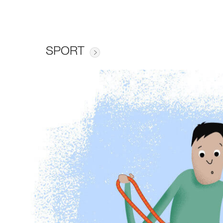
SPORT