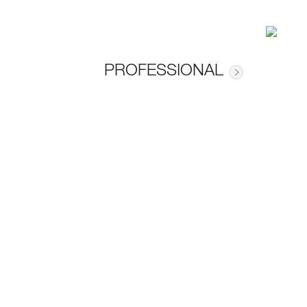
PROFESSIONAL