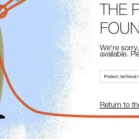
THE 
FOU
We're sorry,
available. P
Return to t