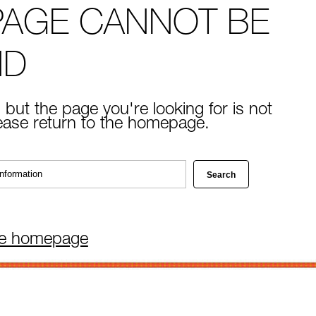
PAGE CANNOT BE
ND
 but the page you're looking for is not
lease return to the homepage.
he homepage