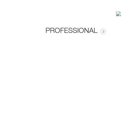
PROFESSIONAL