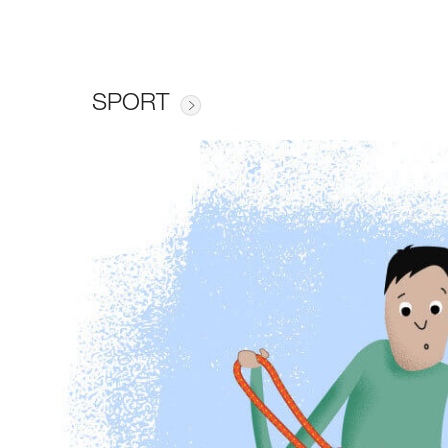
SPORT