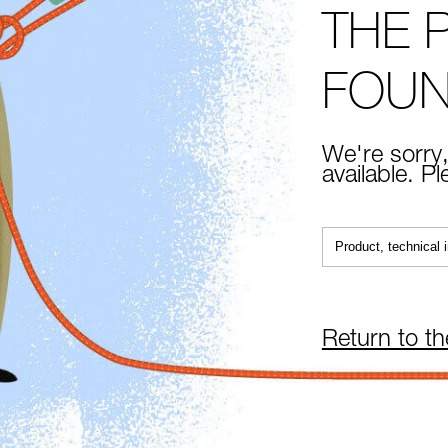
THE 
FOU
We're sorry,
available. P
Return to t