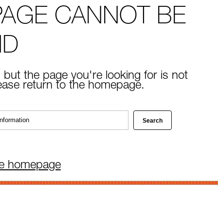
PAGE CANNOT BE
ND
 but the page you're looking for is not
lease return to the homepage.
he homepage