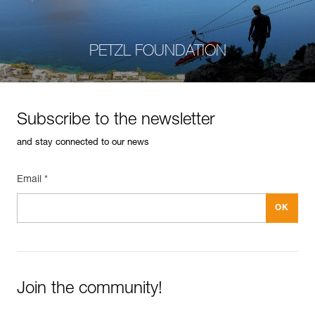
PETZL FOUNDATION
Subscribe to the newsletter
and stay connected to our news
Email *
Join the community!