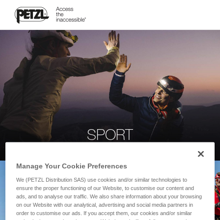
SPORT
Manage Your Cookie Preferences
We (PETZL Distribution SAS) use cookies and/or similar technologies to
ensure the proper functioning of our Website, to customise our content and
ads, and to analyse our traffic. We also share information about your browsing
on our Website with our analytical, advertising and social media partners in
order to customise our ads. If you accept them, our cookies and/or similar