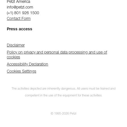
Petzl America
info@petzl.com
(+1) 801 926 1500
Contact Form
Press access
Disclaimer
Policy on privacy and personal data processing and use of
cookies
Accessibility Declaration
Cookies Settings
The activities depicted are inherently dangerous. All users must be trained and
competent in the use of the equipment for these activities.
© 1995-2026 Petzl