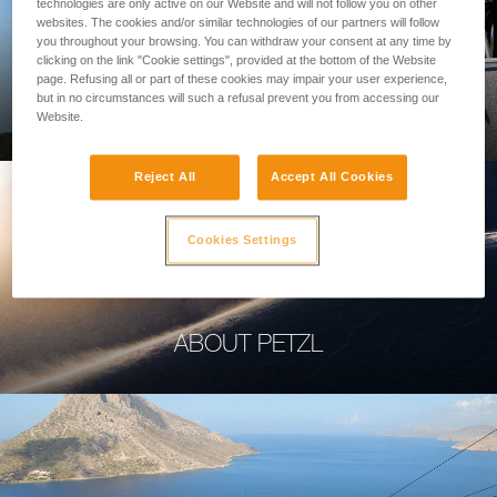
technologies are only active on our Website and will not follow you on other
websites. The cookies and/or similar technologies of our partners will follow
you throughout your browsing. You can withdraw your consent at any time by
clicking on the link "Cookie settings", provided at the bottom of the Website
page. Refusing all or part of these cookies may impair your user experience,
PROFESSIONAL
but in no circumstances will such a refusal prevent you from accessing our
Website.
Reject All
Accept All Cookies
Cookies Settings
ABOUT PETZL