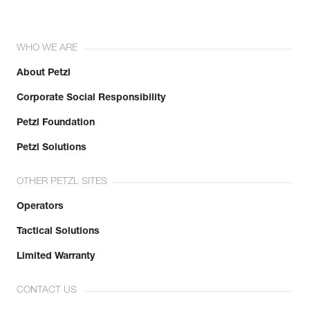
WHO WE ARE
About Petzl
Corporate Social Responsibility
Petzl Foundation
Petzl Solutions
OTHER PETZL SITES
Operators
Tactical Solutions
Limited Warranty
CONTACT US