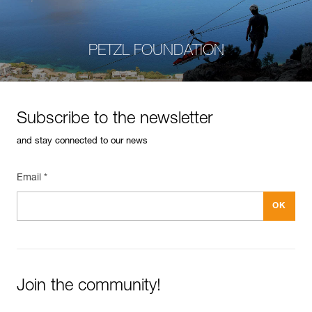
PETZL FOUNDATION
Subscribe to the newsletter
and stay connected to our news
Email *
Join the community!