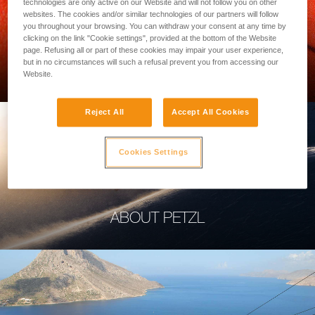
technologies are only active on our Website and will not follow you on other
websites. The cookies and/or similar technologies of our partners will follow
you throughout your browsing. You can withdraw your consent at any time by
clicking on the link "Cookie settings", provided at the bottom of the Website
page. Refusing all or part of these cookies may impair your user experience,
PROFESSIONAL
but in no circumstances will such a refusal prevent you from accessing our
Website.
Reject All
Accept All Cookies
Cookies Settings
ABOUT PETZL