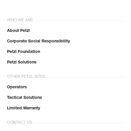
WHO WE ARE
About Petzl
Corporate Social Responsibility
Petzl Foundation
Petzl Solutions
OTHER PETZL SITES
Operators
Tactical Solutions
Limited Warranty
CONTACT US