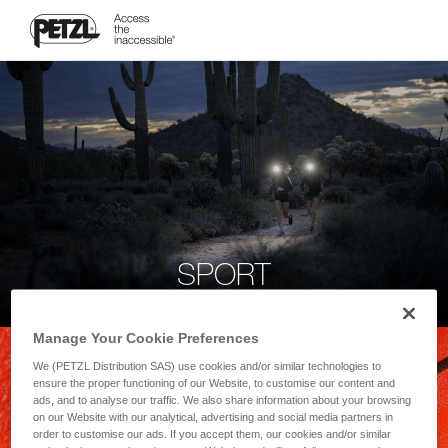
SPORT
Manage Your Cookie Preferences
We (PETZL Distribution SAS) use cookies and/or similar technologies to
ensure the proper functioning of our Website, to customise our content and
ads, and to analyse our traffic. We also share information about your browsing
on our Website with our analytical, advertising and social media partners in
order to customise our ads. If you accept them, our cookies and/or similar