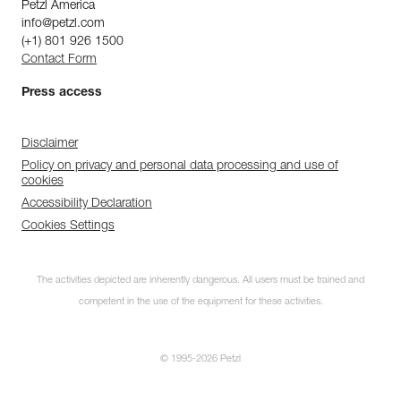
Petzl America
info@petzl.com
(+1) 801 926 1500
Contact Form
Press access
Disclaimer
Policy on privacy and personal data processing and use of
cookies
Accessibility Declaration
Cookies Settings
The activities depicted are inherently dangerous. All users must be trained and
competent in the use of the equipment for these activities.
© 1995-2026 Petzl