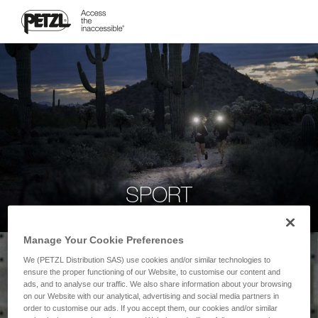
SPORT
Manage Your Cookie Preferences
We (PETZL Distribution SAS) use cookies and/or similar technologies to
ensure the proper functioning of our Website, to customise our content and
ads, and to analyse our traffic. We also share information about your browsing
on our Website with our analytical, advertising and social media partners in
order to customise our ads. If you accept them, our cookies and/or similar