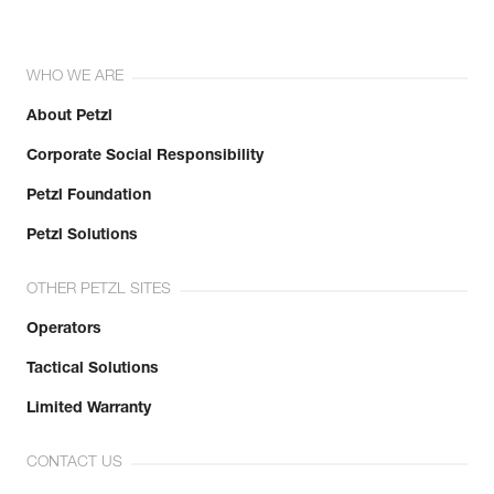
WHO WE ARE
About Petzl
Corporate Social Responsibility
Petzl Foundation
Petzl Solutions
OTHER PETZL SITES
Operators
Tactical Solutions
Limited Warranty
CONTACT US