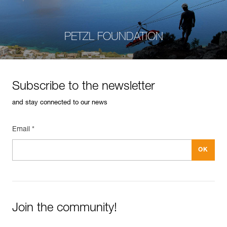
PETZL FOUNDATION
Subscribe to the newsletter
and stay connected to our news
Email *
Join the community!