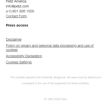
Petzl America
info@petzl.com
(+1) 801 926 1500
Contact Form
Press access
Disclaimer
Policy on privacy and personal data processing and use of
cookies
Accessibility Declaration
Cookies Settings
The activities depicted are inherently dangerous. All users must be trained and
competent in the use of the equipment for these activities.
© 1995-2026 Petzl