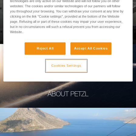
technologies are only active on our Website and will not follow you on other
websites. The cookies and/or similar technologies of our partners will follow
you throughout your browsing. You can withdraw your consent at any time by
clicking on the link "Cookie settings", provided at the bottom of the Website
page. Refusing all or part of these cookies may impair your user experience,
PROFESSIONAL
but in no circumstances will such a refusal prevent you from accessing our
Website.
Reject All
Accept All Cookies
Cookies Settings
ABOUT PETZL