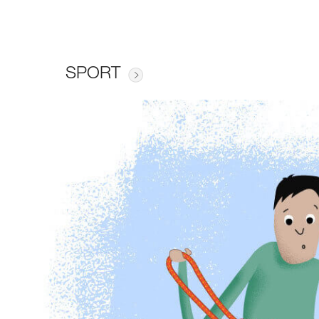
SPORT