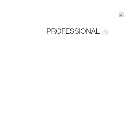
PROFESSIONAL