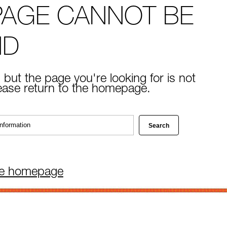
PAGE CANNOT BE
ND
 but the page you're looking for is not
lease return to the homepage.
he homepage