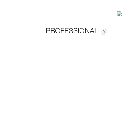
PROFESSIONAL