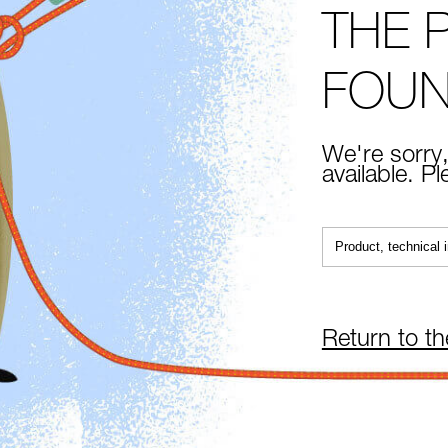
THE 
FOU
We're sorry,
available. P
Return to t