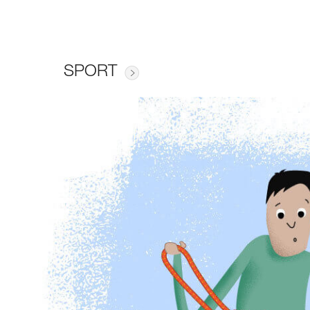
SPORT