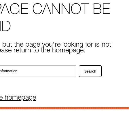
PAGE CANNOT BE
ND
 but the page you're looking for is not
lease return to the homepage.
he homepage