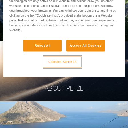
technologies are only active on our Website and will not follow you on other
websites. The cookies and/or similar technologies of our partners will follow
you throughout your browsing. You can withdraw your consent at any time by
clicking on the link "Cookie settings", provided at the bottom of the Website
page. Refusing all or part of these cookies may impair your user experience,
PROFESSIONAL
but in no circumstances will such a refusal prevent you from accessing our
Website.
Reject All
Accept All Cookies
Cookies Settings
ABOUT PETZL