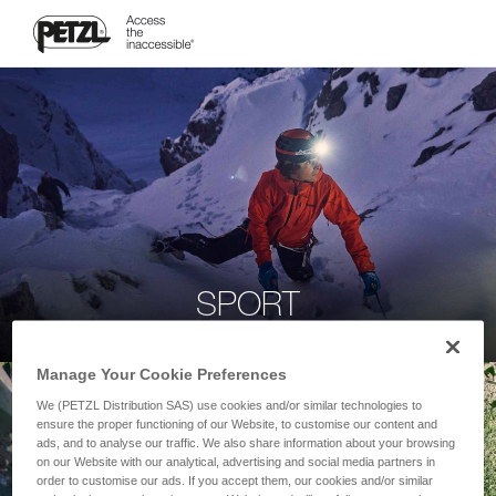
SPORT
Manage Your Cookie Preferences
We (PETZL Distribution SAS) use cookies and/or similar technologies to
ensure the proper functioning of our Website, to customise our content and
ads, and to analyse our traffic. We also share information about your browsing
on our Website with our analytical, advertising and social media partners in
order to customise our ads. If you accept them, our cookies and/or similar