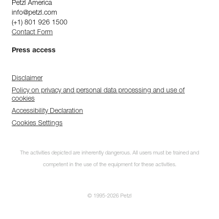
Petzl America
info@petzl.com
(+1) 801 926 1500
Contact Form
Press access
Disclaimer
Policy on privacy and personal data processing and use of
cookies
Accessibility Declaration
Cookies Settings
The activities depicted are inherently dangerous. All users must be trained and
competent in the use of the equipment for these activities.
© 1995-2026 Petzl