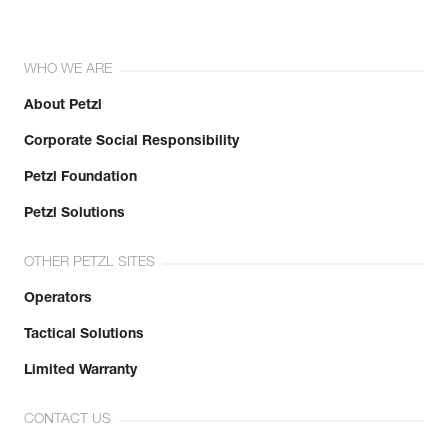
WHO WE ARE
About Petzl
Corporate Social Responsibility
Petzl Foundation
Petzl Solutions
OTHER PETZL SITES
Operators
Tactical Solutions
Limited Warranty
CONTACT US