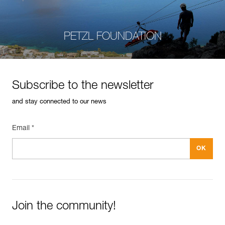
PETZL FOUNDATION
Subscribe to the newsletter
and stay connected to our news
Email *
Join the community!