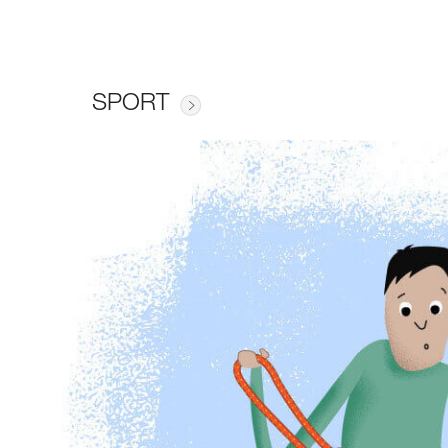
SPORT