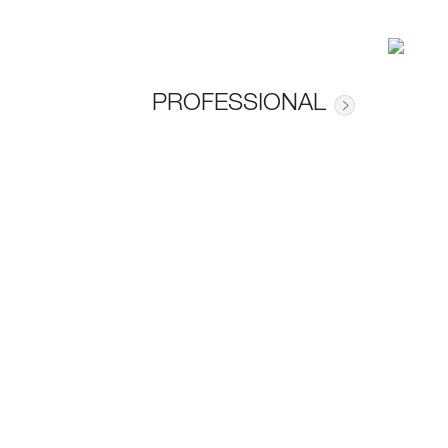
PROFESSIONAL