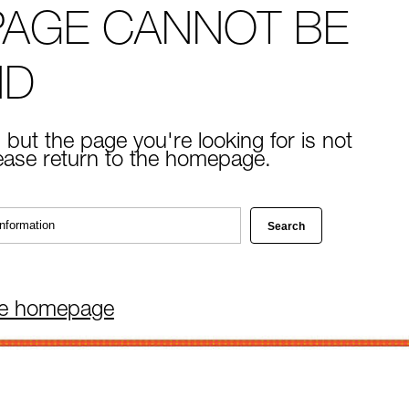
PAGE CANNOT BE
ND
 but the page you're looking for is not
lease return to the homepage.
he homepage