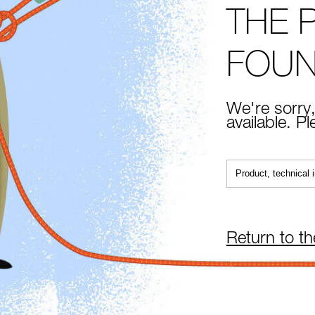
THE 
FOU
We're sorry,
available. P
Return to t