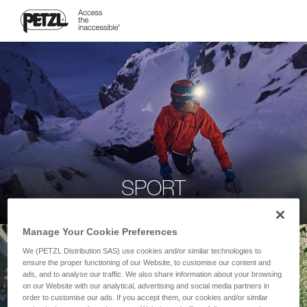
SPORT
Manage Your Cookie Preferences
We (PETZL Distribution SAS) use cookies and/or similar technologies to
ensure the proper functioning of our Website, to customise our content and
ads, and to analyse our traffic. We also share information about your browsing
on our Website with our analytical, advertising and social media partners in
order to customise our ads. If you accept them, our cookies and/or similar