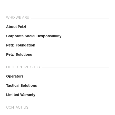
WHO WE ARE
About Petzl
Corporate Social Responsibility
Petzl Foundation
Petzl Solutions
OTHER PETZL SITES
Operators
Tactical Solutions
Limited Warranty
CONTACT US