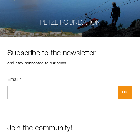
PETZL FOUNDATION
Subscribe to the newsletter
and stay connected to our news
Email *
Join the community!