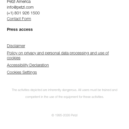
Petzl America
info@petzl.com
(+1) 801 926 1500
Contact Form
Press access
Disclaimer
Policy on privacy and personal data processing and use of
cookies
Accessibility Declaration
Cookies Settings
The activities depicted are inherently dangerous. All users must be trained and
competent in the use of the equipment for these activities.
© 1995-2026 Petzl