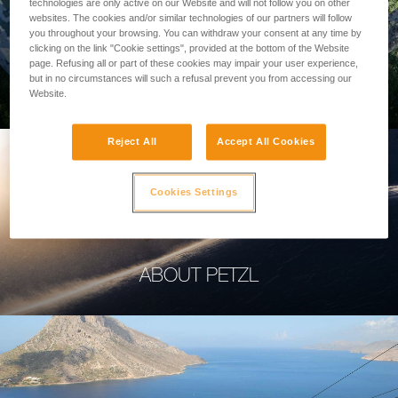
technologies are only active on our Website and will not follow you on other
websites. The cookies and/or similar technologies of our partners will follow
you throughout your browsing. You can withdraw your consent at any time by
clicking on the link "Cookie settings", provided at the bottom of the Website
page. Refusing all or part of these cookies may impair your user experience,
PROFESSIONAL
but in no circumstances will such a refusal prevent you from accessing our
Website.
Reject All
Accept All Cookies
Cookies Settings
ABOUT PETZL