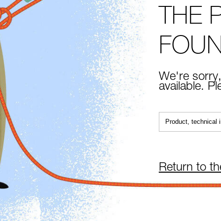
THE 
FOU
We're sorry,
available. P
Return to t