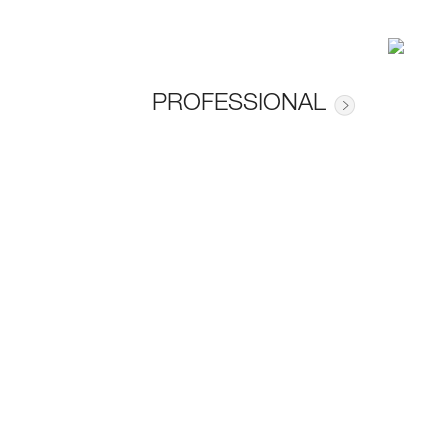
PROFESSIONAL