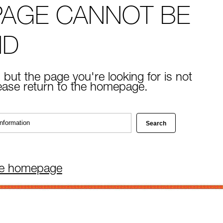
PAGE CANNOT BE
ND
 but the page you're looking for is not
lease return to the homepage.
he homepage