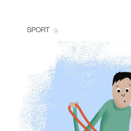
SPORT