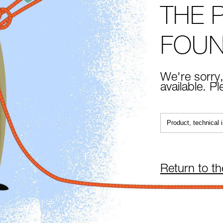
THE 
FOU
We're sorry,
available. P
Return to t