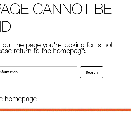
PAGE CANNOT BE
ND
 but the page you're looking for is not
lease return to the homepage.
he homepage