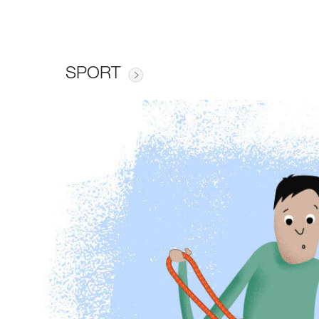
SPORT