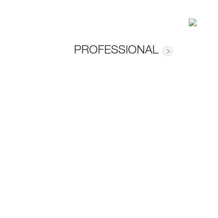
PROFESSIONAL