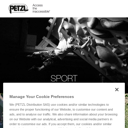
SPORT
Manage Your Cookie Preferences
We (PETZL Distribution SAS) use cookies and/or similar technologies to
ensure the proper functioning of our Website, to customise our content and
ads, and to analyse our traffic. We also share information about your browsing
on our Website with our analytical, advertising and social media partners in
order to customise our ads. If you accept them, our cookies and/or similar