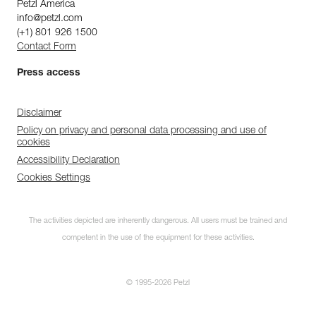
Petzl America
info@petzl.com
(+1) 801 926 1500
Contact Form
Press access
Disclaimer
Policy on privacy and personal data processing and use of
cookies
Accessibility Declaration
Cookies Settings
The activities depicted are inherently dangerous. All users must be trained and
competent in the use of the equipment for these activities.
© 1995-2026 Petzl