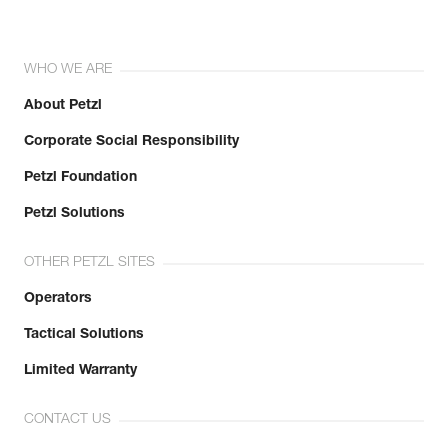
WHO WE ARE
About Petzl
Corporate Social Responsibility
Petzl Foundation
Petzl Solutions
OTHER PETZL SITES
Operators
Tactical Solutions
Limited Warranty
CONTACT US