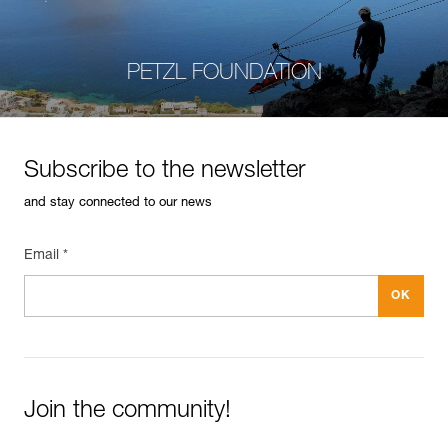
PETZL FOUNDATION
Subscribe to the newsletter
and stay connected to our news
Email *
Join the community!