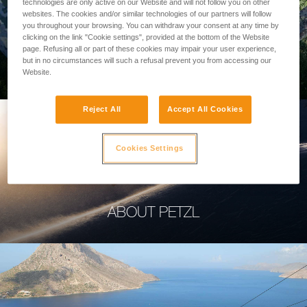
technologies are only active on our Website and will not follow you on other
websites. The cookies and/or similar technologies of our partners will follow
you throughout your browsing. You can withdraw your consent at any time by
clicking on the link "Cookie settings", provided at the bottom of the Website
page. Refusing all or part of these cookies may impair your user experience,
PROFESSIONAL
but in no circumstances will such a refusal prevent you from accessing our
Website.
Reject All
Accept All Cookies
Cookies Settings
ABOUT PETZL