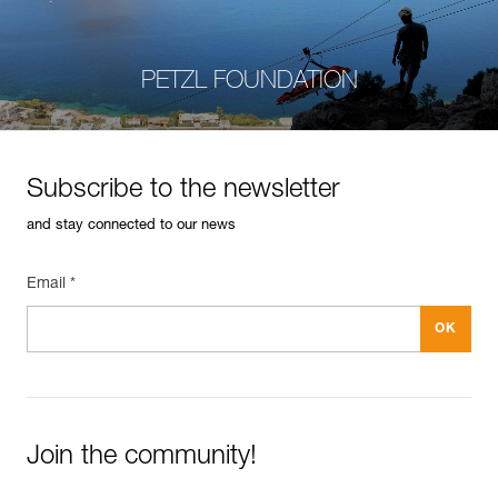
PETZL FOUNDATION
Subscribe to the newsletter
and stay connected to our news
Email *
Join the community!