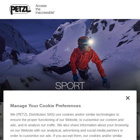
SPORT
Manage Your Cookie Preferences
We (PETZL Distribution SAS) use cookies and/or similar technologies to
ensure the proper functioning of our Website, to customise our content and
ads, and to analyse our traffic. We also share information about your browsing
on our Website with our analytical, advertising and social media partners in
order to customise our ads. If you accept them, our cookies and/or similar