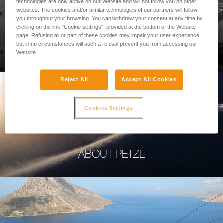
technologies are only active on our Website and will not follow you on other
websites. The cookies and/or similar technologies of our partners will follow
you throughout your browsing. You can withdraw your consent at any time by
clicking on the link "Cookie settings", provided at the bottom of the Website
page. Refusing all or part of these cookies may impair your user experience,
PROFESSIONAL
but in no circumstances will such a refusal prevent you from accessing our
Website.
Reject All
Accept All Cookies
Cookies Settings
ABOUT PETZL