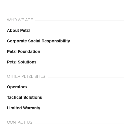
WHO WE ARE
About Petzl
Corporate Social Responsibility
Petzl Foundation
Petzl Solutions
OTHER PETZL SITES
Operators
Tactical Solutions
Limited Warranty
CONTACT US