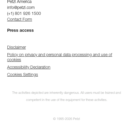
Petzl America
info@petzl.com
(+1) 801 926 1500
Contact Form
Press access
Disclaimer
Policy on privacy and personal data processing and use of
cookies
Accessibility Declaration
Cookies Settings
The activities depicted are inherently dangerous. All users must be trained and
competent in the use of the equipment for these activities.
© 1995-2026 Petzl