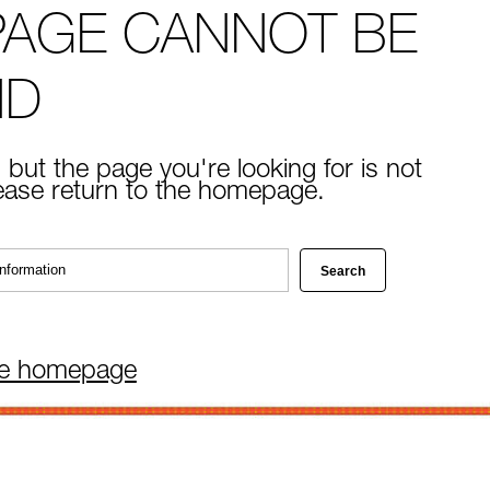
PAGE CANNOT BE
ND
 but the page you're looking for is not
lease return to the homepage.
he homepage