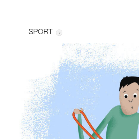
SPORT