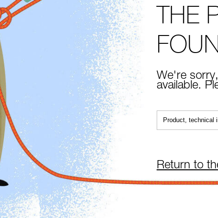
THE 
FOU
We're sorry,
available. P
Return to t