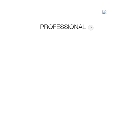
PROFESSIONAL