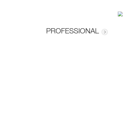
PROFESSIONAL