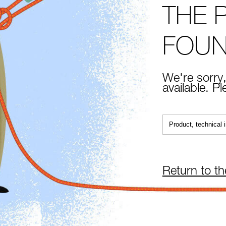
THE 
FOU
We're sorry,
available. P
Return to t