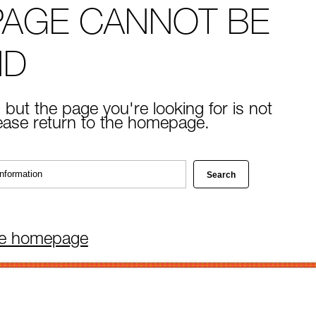
PAGE CANNOT BE
ND
 but the page you're looking for is not
lease return to the homepage.
he homepage