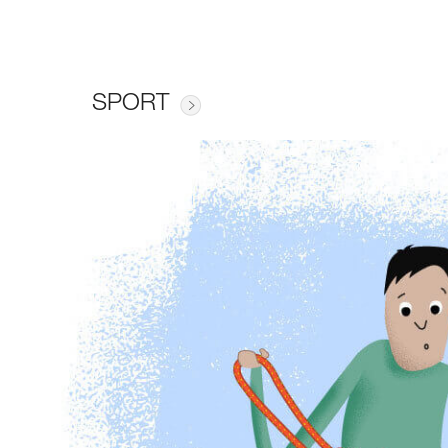
SPORT