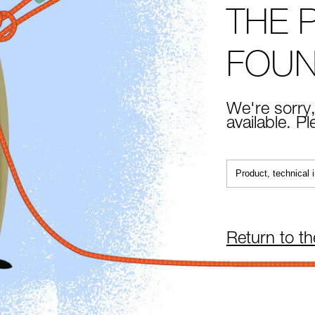
THE 
FOU
We're sorry,
available. P
Return to t