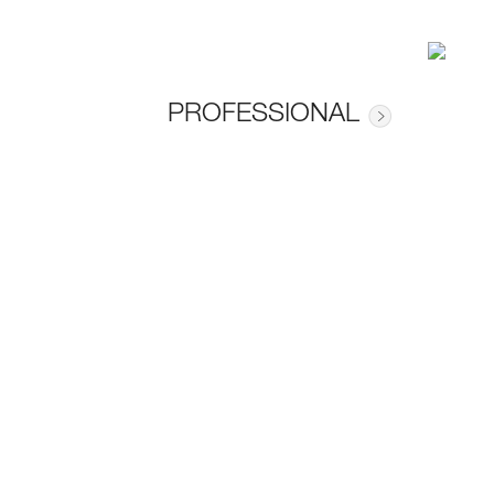
PROFESSIONAL