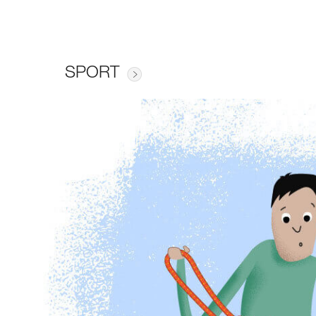
SPORT