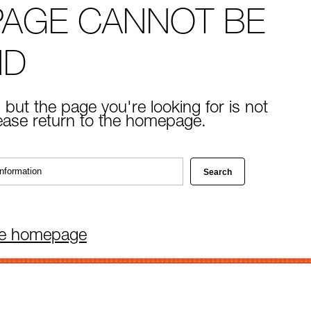
PAGE CANNOT BE
ND
 but the page you're looking for is not
lease return to the homepage.
he homepage