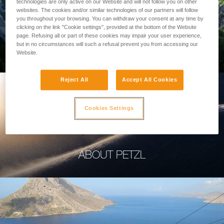
technologies are only active on our Website and will not follow you on other
websites. The cookies and/or similar technologies of our partners will follow
you throughout your browsing. You can withdraw your consent at any time by
clicking on the link "Cookie settings", provided at the bottom of the Website
page. Refusing all or part of these cookies may impair your user experience,
PROFESSIONAL
but in no circumstances will such a refusal prevent you from accessing our
Website.
Reject All
Accept All Cookies
Cookies Settings
ABOUT PETZL