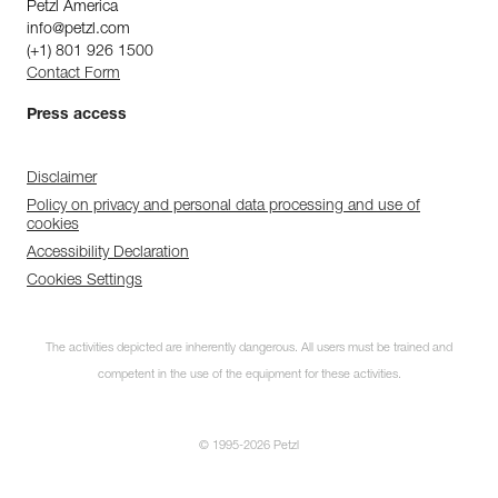
Petzl America
info@petzl.com
(+1) 801 926 1500
Contact Form
Press access
Disclaimer
Policy on privacy and personal data processing and use of
cookies
Accessibility Declaration
Cookies Settings
The activities depicted are inherently dangerous. All users must be trained and
competent in the use of the equipment for these activities.
© 1995-2026 Petzl