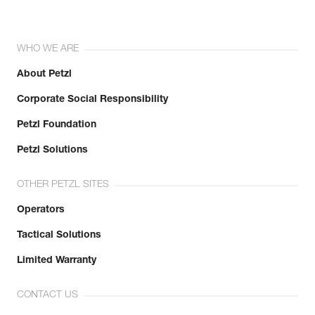
WHO WE ARE
About Petzl
Corporate Social Responsibility
Petzl Foundation
Petzl Solutions
OTHER PETZL SITES
Operators
Tactical Solutions
Limited Warranty
CONTACT US