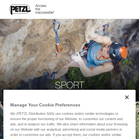
SPORT
Manage Your Cookie Preferences
We (PETZL Distribution SAS) use cookies and/or similar technologies to
ensure the proper functioning of our Website, to customise our content and
ads, and to analyse our traffic. We also share information about your browsing
on our Website with our analytical, advertising and social media partners in
order to customise our ads. If you accept them, our cookies and/or similar