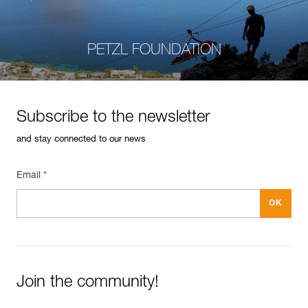
PETZL FOUNDATION
Subscribe to the newsletter
and stay connected to our news
Email *
Join the community!