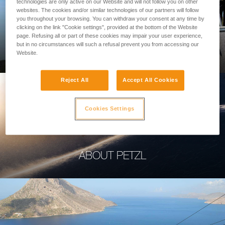
technologies are only active on our Website and will not follow you on other
websites. The cookies and/or similar technologies of our partners will follow
you throughout your browsing. You can withdraw your consent at any time by
clicking on the link "Cookie settings", provided at the bottom of the Website
page. Refusing all or part of these cookies may impair your user experience,
PROFESSIONAL
but in no circumstances will such a refusal prevent you from accessing our
Website.
Reject All
Accept All Cookies
Cookies Settings
ABOUT PETZL