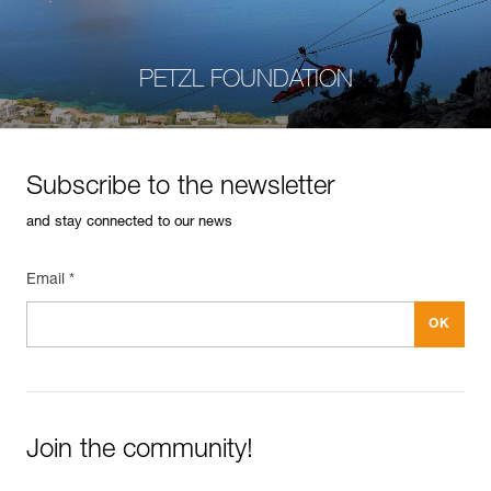
PETZL FOUNDATION
Subscribe to the newsletter
and stay connected to our news
Email *
Join the community!