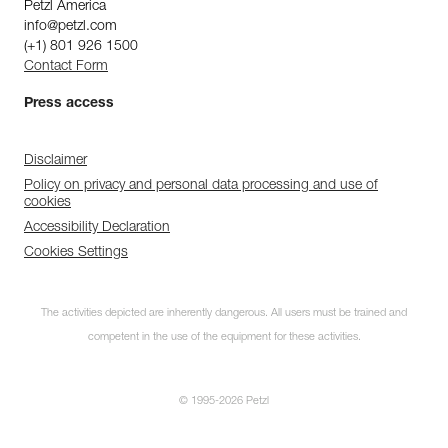
Petzl America
info@petzl.com
(+1) 801 926 1500
Contact Form
Press access
Disclaimer
Policy on privacy and personal data processing and use of
cookies
Accessibility Declaration
Cookies Settings
The activities depicted are inherently dangerous. All users must be trained and
competent in the use of the equipment for these activities.
© 1995-2026 Petzl