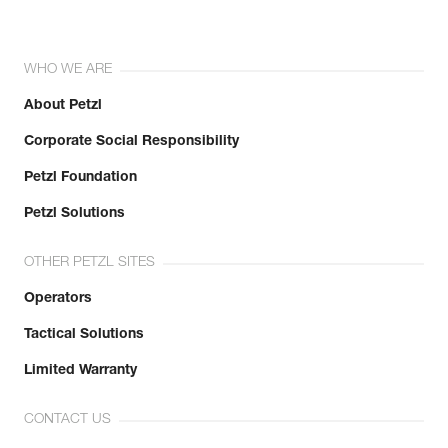
WHO WE ARE
About Petzl
Corporate Social Responsibility
Petzl Foundation
Petzl Solutions
OTHER PETZL SITES
Operators
Tactical Solutions
Limited Warranty
CONTACT US