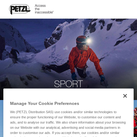
SPORT
Manage Your Cookie Preferences
We (PETZL Distribution SAS) use cookies and/or similar technologies to
ensure the proper functioning of our Website, to customise our content and
ads, and to analyse our traffic. We also share information about your browsing
on our Website with our analytical, advertising and social media partners in
order to customise our ads. If you accept them, our cookies and/or similar