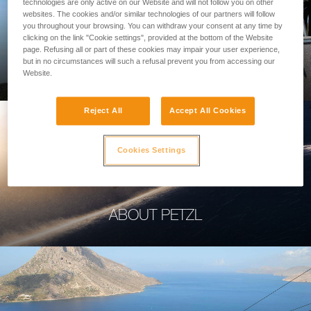
technologies are only active on our Website and will not follow you on other
websites. The cookies and/or similar technologies of our partners will follow
you throughout your browsing. You can withdraw your consent at any time by
clicking on the link "Cookie settings", provided at the bottom of the Website
page. Refusing all or part of these cookies may impair your user experience,
PROFESSIONAL
but in no circumstances will such a refusal prevent you from accessing our
Website.
Reject All
Accept All Cookies
Cookies Settings
ABOUT PETZL