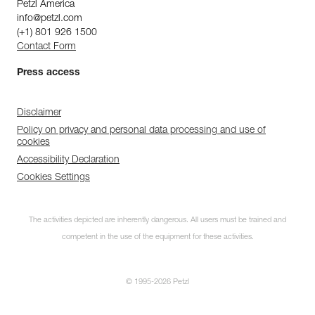
Petzl America
info@petzl.com
(+1) 801 926 1500
Contact Form
Press access
Disclaimer
Policy on privacy and personal data processing and use of
cookies
Accessibility Declaration
Cookies Settings
The activities depicted are inherently dangerous. All users must be trained and
competent in the use of the equipment for these activities.
© 1995-2026 Petzl