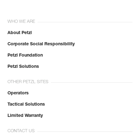
WHO WE ARE
About Petzl
Corporate Social Responsibility
Petzl Foundation
Petzl Solutions
OTHER PETZL SITES
Operators
Tactical Solutions
Limited Warranty
CONTACT US