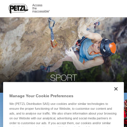
SPORT
Manage Your Cookie Preferences
We (PETZL Distribution SAS) use cookies and/or similar technologies to
ensure the proper functioning of our Website, to customise our content and
ads, and to analyse our traffic. We also share information about your browsing
on our Website with our analytical, advertising and social media partners in
order to customise our ads. If you accept them, our cookies and/or similar