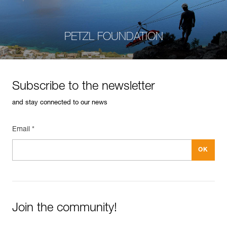
PETZL FOUNDATION
Subscribe to the newsletter
and stay connected to our news
Email *
Join the community!