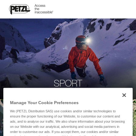
SPORT
Manage Your Cookie Preferences
We (PETZL Distribution SAS) use cookies and/or similar technologies to
ensure the proper functioning of our Website, to customise our content and
ads, and to analyse our traffic. We also share information about your browsing
on our Website with our analytical, advertising and social media partners in
order to customise our ads. If you accept them, our cookies and/or similar