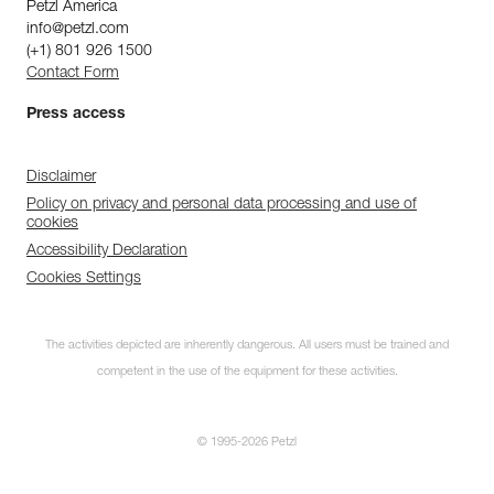
Petzl America
info@petzl.com
(+1) 801 926 1500
Contact Form
Press access
Disclaimer
Policy on privacy and personal data processing and use of
cookies
Accessibility Declaration
Cookies Settings
The activities depicted are inherently dangerous. All users must be trained and
competent in the use of the equipment for these activities.
© 1995-2026 Petzl