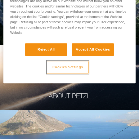
technologies are only active on our Website and will not follow you on other
websites. The cookies and/or similar technologies of our partners will follow
you throughout your browsing. You can withdraw your consent at any time by
clicking on the link "Cookie settings", provided at the bottom of the Website
page. Refusing all or part of these cookies may impair your user experience,
PROFESSIONAL
but in no circumstances will such a refusal prevent you from accessing our
Website.
Reject All
Accept All Cookies
Cookies Settings
ABOUT PETZL