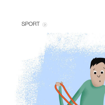
SPORT