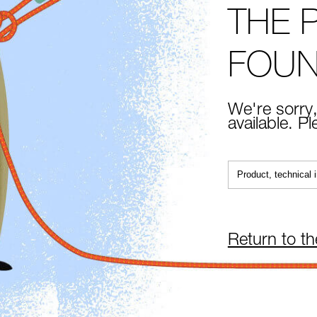
THE 
FOU
We're sorry,
available. P
Return to t