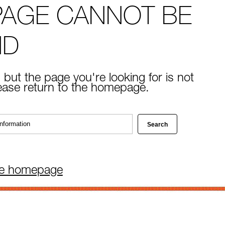
PAGE CANNOT BE
ND
 but the page you're looking for is not
lease return to the homepage.
he homepage