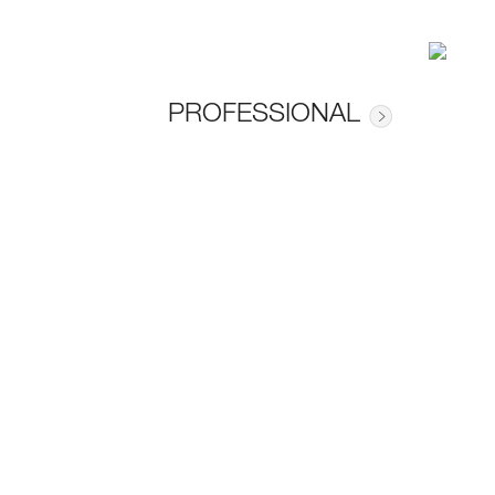
PROFESSIONAL