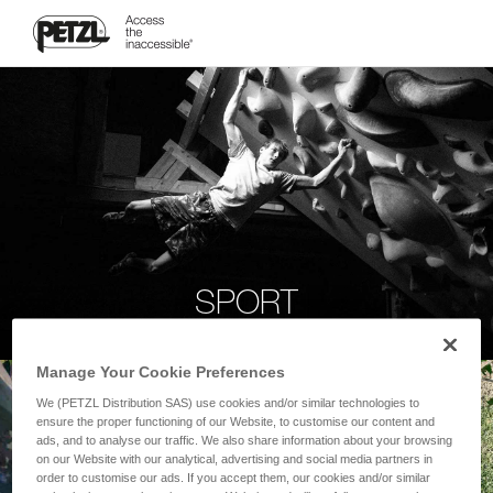
SPORT
Manage Your Cookie Preferences
We (PETZL Distribution SAS) use cookies and/or similar technologies to
ensure the proper functioning of our Website, to customise our content and
ads, and to analyse our traffic. We also share information about your browsing
on our Website with our analytical, advertising and social media partners in
order to customise our ads. If you accept them, our cookies and/or similar