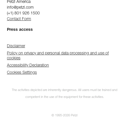
Petzl America
info@petzl.com
(+1) 801 926 1500
Contact Form
Press access
Disclaimer
Policy on privacy and personal data processing and use of
cookies
Accessibility Declaration
Cookies Settings
The activities depicted are inherently dangerous. All users must be trained and
competent in the use of the equipment for these activities.
© 1995-2026 Petzl