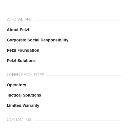
WHO WE ARE
About Petzl
Corporate Social Responsibility
Petzl Foundation
Petzl Solutions
OTHER PETZL SITES
Operators
Tactical Solutions
Limited Warranty
CONTACT US