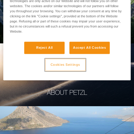
technologies are only active on our Website and will not follow you on other
websites. The cookies and/or similar technologies of our partners will follow
you throughout your browsing. You can withdraw your consent at any time by
clicking on the link "Cookie settings", provided at the bottom of the Website
page. Refusing all or part of these cookies may impair your user experience,
PROFESSIONAL
but in no circumstances will such a refusal prevent you from accessing our
Website.
Reject All
Accept All Cookies
Cookies Settings
ABOUT PETZL