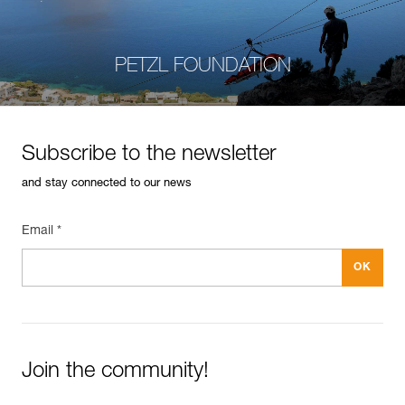
PETZL FOUNDATION
Subscribe to the newsletter
and stay connected to our news
Email *
Join the community!