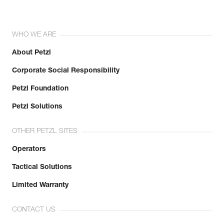
WHO WE ARE
About Petzl
Corporate Social Responsibility
Petzl Foundation
Petzl Solutions
OTHER PETZL SITES
Operators
Tactical Solutions
Limited Warranty
CONTACT US