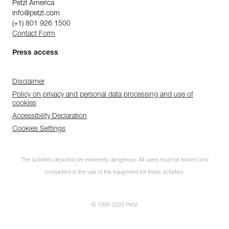
Petzl America
info@petzl.com
(+1) 801 926 1500
Contact Form
Press access
Disclaimer
Policy on privacy and personal data processing and use of
cookies
Accessibility Declaration
Cookies Settings
The activities depicted are inherently dangerous. All users must be trained and
competent in the use of the equipment for these activities.
© 1995-2026 Petzl