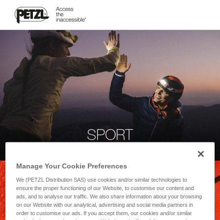
SPORT
Manage Your Cookie Preferences
We (PETZL Distribution SAS) use cookies and/or similar technologies to
ensure the proper functioning of our Website, to customise our content and
ads, and to analyse our traffic. We also share information about your browsing
on our Website with our analytical, advertising and social media partners in
order to customise our ads. If you accept them, our cookies and/or similar