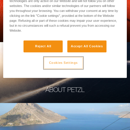
technologies are only active on our Website and will not follow you on other
websites. The cookies and/or similar technologies of our partners will follow
you throughout your browsing. You can withdraw your consent at any time by
clicking on the link "Cookie settings", provided at the bottom of the Website
page. Refusing all or part of these cookies may impair your user experience,
PROFESSIONAL
but in no circumstances will such a refusal prevent you from accessing our
Website.
Reject All
Accept All Cookies
Cookies Settings
ABOUT PETZL