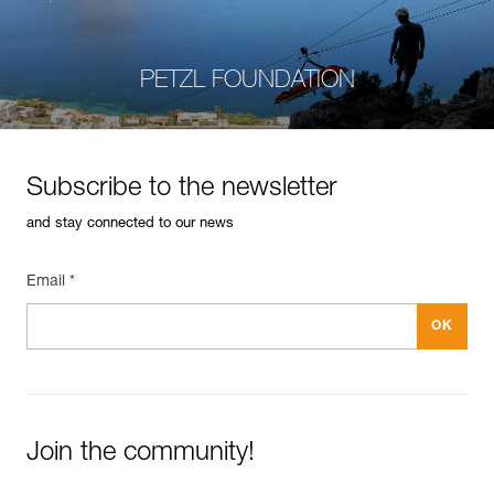
PETZL FOUNDATION
Subscribe to the newsletter
and stay connected to our news
Email *
Join the community!