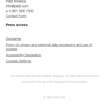
Petzl America
info@petzl.com
(+1) 801 926 1500
Contact Form
Press access
Disclaimer
Policy on privacy and personal data processing and use of
cookies
Accessibility Declaration
Cookies Settings
The activities depicted are inherently dangerous. All users must be trained and
competent in the use of the equipment for these activities.
© 1995-2026 Petzl