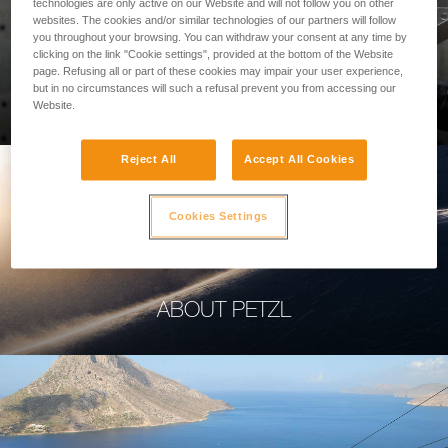
technologies are only active on our Website and will not follow you on other
websites. The cookies and/or similar technologies of our partners will follow
you throughout your browsing. You can withdraw your consent at any time by
clicking on the link "Cookie settings", provided at the bottom of the Website
page. Refusing all or part of these cookies may impair your user experience,
PROFESSIONAL
but in no circumstances will such a refusal prevent you from accessing our
Website.
Reject All
Accept All Cookies
Cookies Settings
ABOUT PETZL