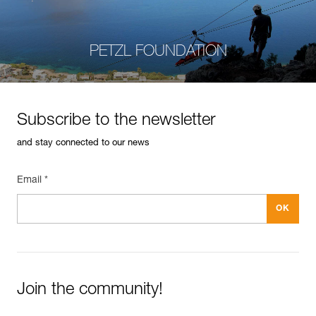
PETZL FOUNDATION
Subscribe to the newsletter
and stay connected to our news
Email *
Join the community!