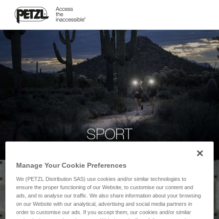
SPORT
Manage Your Cookie Preferences
We (PETZL Distribution SAS) use cookies and/or similar technologies to
ensure the proper functioning of our Website, to customise our content and
ads, and to analyse our traffic. We also share information about your browsing
on our Website with our analytical, advertising and social media partners in
order to customise our ads. If you accept them, our cookies and/or similar