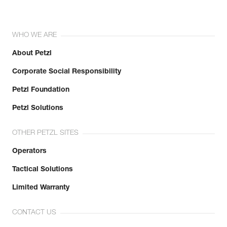
WHO WE ARE
About Petzl
Corporate Social Responsibility
Petzl Foundation
Petzl Solutions
OTHER PETZL SITES
Operators
Tactical Solutions
Limited Warranty
CONTACT US