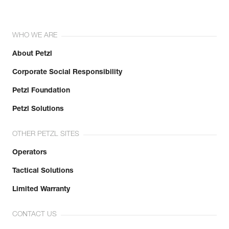
WHO WE ARE
About Petzl
Corporate Social Responsibility
Petzl Foundation
Petzl Solutions
OTHER PETZL SITES
Operators
Tactical Solutions
Limited Warranty
CONTACT US