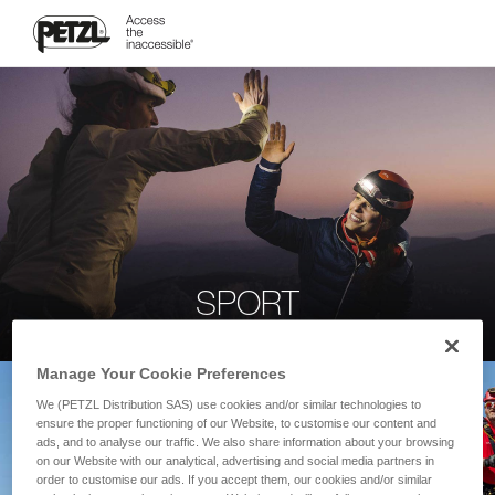
SPORT
Manage Your Cookie Preferences
We (PETZL Distribution SAS) use cookies and/or similar technologies to
ensure the proper functioning of our Website, to customise our content and
ads, and to analyse our traffic. We also share information about your browsing
on our Website with our analytical, advertising and social media partners in
order to customise our ads. If you accept them, our cookies and/or similar