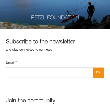
PETZL FOUNDATION
Subscribe to the newsletter
and stay connected to our news
Email *
Join the community!