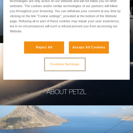
technologies are only active on our Website and will not follow you on other
websites. The cookies and/or similar technologies of our partners will follow
you throughout your browsing. You can withdraw your consent at any time by
clicking on the link "Cookie settings", provided at the bottom of the Website
page. Refusing all or part of these cookies may impair your user experience,
PROFESSIONAL
but in no circumstances will such a refusal prevent you from accessing our
Website.
Reject All
Accept All Cookies
Cookies Settings
ABOUT PETZL