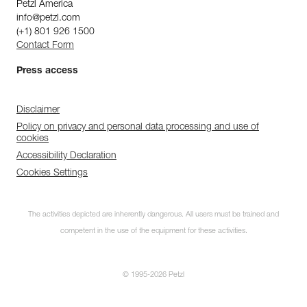
Petzl America
info@petzl.com
(+1) 801 926 1500
Contact Form
Press access
Disclaimer
Policy on privacy and personal data processing and use of
cookies
Accessibility Declaration
Cookies Settings
The activities depicted are inherently dangerous. All users must be trained and
competent in the use of the equipment for these activities.
© 1995-2026 Petzl