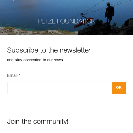
PETZL FOUNDATION
Subscribe to the newsletter
and stay connected to our news
Email *
Join the community!