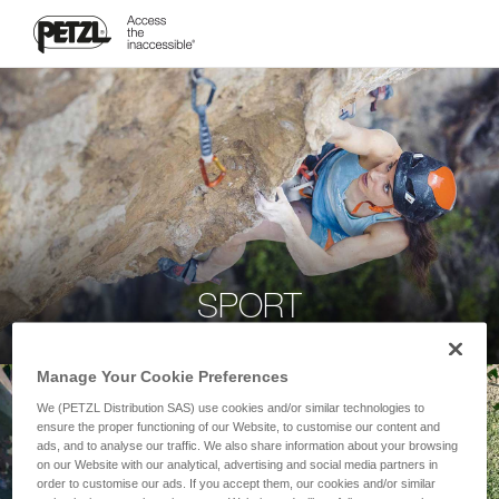
SPORT
Manage Your Cookie Preferences
We (PETZL Distribution SAS) use cookies and/or similar technologies to
ensure the proper functioning of our Website, to customise our content and
ads, and to analyse our traffic. We also share information about your browsing
on our Website with our analytical, advertising and social media partners in
order to customise our ads. If you accept them, our cookies and/or similar