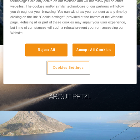
technologies are only active on our Website and will not follow you on other
websites. The cookies and/or similar technologies of our partners will follow
you throughout your browsing. You can withdraw your consent at any time by
clicking on the link "Cookie settings", provided at the bottom of the Website
page. Refusing all or part of these cookies may impair your user experience,
PROFESSIONAL
but in no circumstances will such a refusal prevent you from accessing our
Website.
Reject All
Accept All Cookies
Cookies Settings
ABOUT PETZL