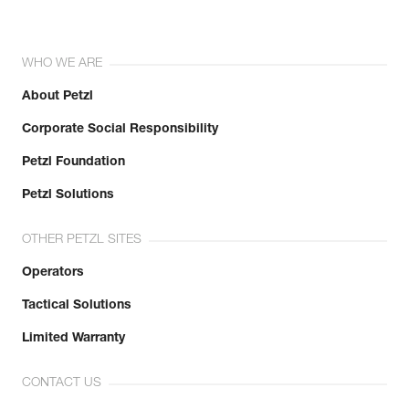
WHO WE ARE
About Petzl
Corporate Social Responsibility
Petzl Foundation
Petzl Solutions
OTHER PETZL SITES
Operators
Tactical Solutions
Limited Warranty
CONTACT US