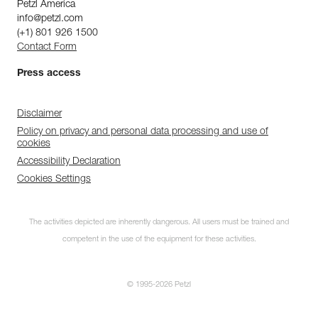
Petzl America
info@petzl.com
(+1) 801 926 1500
Contact Form
Press access
Disclaimer
Policy on privacy and personal data processing and use of
cookies
Accessibility Declaration
Cookies Settings
The activities depicted are inherently dangerous. All users must be trained and
competent in the use of the equipment for these activities.
© 1995-2026 Petzl