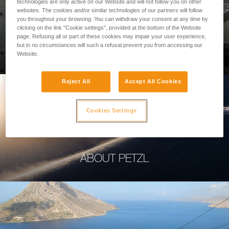
technologies are only active on our Website and will not follow you on other
websites. The cookies and/or similar technologies of our partners will follow
you throughout your browsing. You can withdraw your consent at any time by
clicking on the link "Cookie settings", provided at the bottom of the Website
page. Refusing all or part of these cookies may impair your user experience,
PROFESSIONAL
but in no circumstances will such a refusal prevent you from accessing our
Website.
Reject All
Accept All Cookies
Cookies Settings
ABOUT PETZL