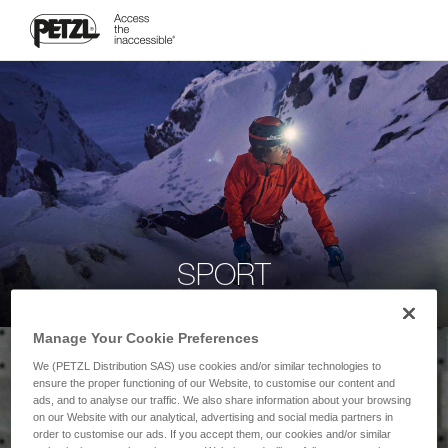
SPORT
Manage Your Cookie Preferences
We (PETZL Distribution SAS) use cookies and/or similar technologies to
ensure the proper functioning of our Website, to customise our content and
ads, and to analyse our traffic. We also share information about your browsing
on our Website with our analytical, advertising and social media partners in
order to customise our ads. If you accept them, our cookies and/or similar