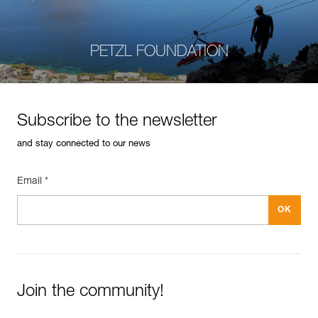
PETZL FOUNDATION
Subscribe to the newsletter
and stay connected to our news
Email *
Join the community!