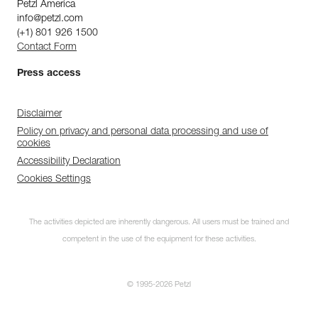
Petzl America
info@petzl.com
(+1) 801 926 1500
Contact Form
Press access
Disclaimer
Policy on privacy and personal data processing and use of
cookies
Accessibility Declaration
Cookies Settings
The activities depicted are inherently dangerous. All users must be trained and
competent in the use of the equipment for these activities.
© 1995-2026 Petzl