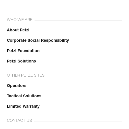
WHO WE ARE
About Petzl
Corporate Social Responsibility
Petzl Foundation
Petzl Solutions
OTHER PETZL SITES
Operators
Tactical Solutions
Limited Warranty
CONTACT US