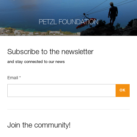
PETZL FOUNDATION
Subscribe to the newsletter
and stay connected to our news
Email *
Join the community!