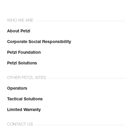
WHO WE ARE
About Petzl
Corporate Social Responsibility
Petzl Foundation
Petzl Solutions
OTHER PETZL SITES
Operators
Tactical Solutions
Limited Warranty
CONTACT US