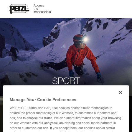
SPORT
Manage Your Cookie Preferences
We (PETZL Distribution SAS) use cookies and/or similar technologies to
ensure the proper functioning of our Website, to customise our content and
ads, and to analyse our traffic. We also share information about your browsing
on our Website with our analytical, advertising and social media partners in
order to customise our ads. If you accept them, our cookies and/or similar