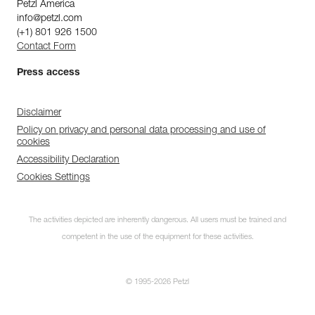
Petzl America
info@petzl.com
(+1) 801 926 1500
Contact Form
Press access
Disclaimer
Policy on privacy and personal data processing and use of
cookies
Accessibility Declaration
Cookies Settings
The activities depicted are inherently dangerous. All users must be trained and
competent in the use of the equipment for these activities.
© 1995-2026 Petzl