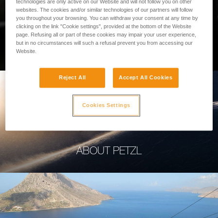
technologies are only active on our Website and will not follow you on other
websites. The cookies and/or similar technologies of our partners will follow
you throughout your browsing. You can withdraw your consent at any time by
clicking on the link "Cookie settings", provided at the bottom of the Website
page. Refusing all or part of these cookies may impair your user experience,
PROFESSIONAL
but in no circumstances will such a refusal prevent you from accessing our
Website.
Reject All
Accept All Cookies
Cookies Settings
ABOUT PETZL