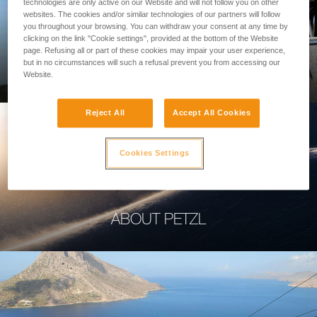
technologies are only active on our Website and will not follow you on other
websites. The cookies and/or similar technologies of our partners will follow
you throughout your browsing. You can withdraw your consent at any time by
clicking on the link "Cookie settings", provided at the bottom of the Website
page. Refusing all or part of these cookies may impair your user experience,
PROFESSIONAL
but in no circumstances will such a refusal prevent you from accessing our
Website.
Reject All
Accept All Cookies
Cookies Settings
ABOUT PETZL