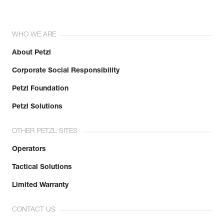
WHO WE ARE
About Petzl
Corporate Social Responsibility
Petzl Foundation
Petzl Solutions
OTHER PETZL SITES
Operators
Tactical Solutions
Limited Warranty
CONTACT US