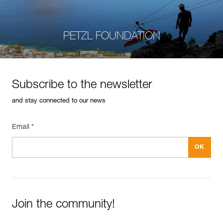
PETZL FOUNDATION
Subscribe to the newsletter
and stay connected to our news
Email *
Join the community!