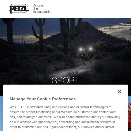
SPORT
Manage Your Cookie Preferences
We (PETZL Distribution SAS) use cookies and/or similar technologies to
ensure the proper functioning of our Website, to customise our content and
ads, and to analyse our traffic. We also share information about your browsing
on our Website with our analytical, advertising and social media partners in
order to customise our ads. If you accept them, our cookies and/or similar