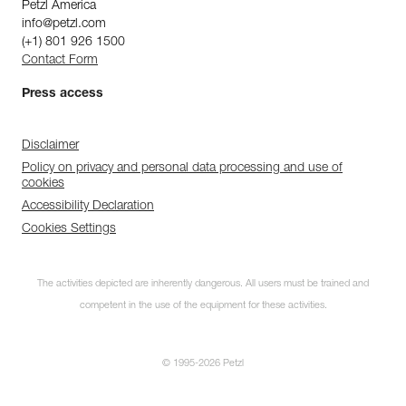
Petzl America
info@petzl.com
(+1) 801 926 1500
Contact Form
Press access
Disclaimer
Policy on privacy and personal data processing and use of
cookies
Accessibility Declaration
Cookies Settings
The activities depicted are inherently dangerous. All users must be trained and
competent in the use of the equipment for these activities.
© 1995-2026 Petzl