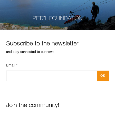
PETZL FOUNDATION
Subscribe to the newsletter
and stay connected to our news
Email *
Join the community!