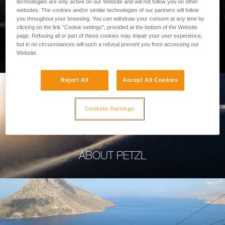
technologies are only active on our Website and will not follow you on other
websites. The cookies and/or similar technologies of our partners will follow
you throughout your browsing. You can withdraw your consent at any time by
clicking on the link "Cookie settings", provided at the bottom of the Website
page. Refusing all or part of these cookies may impair your user experience,
PROFESSIONAL
but in no circumstances will such a refusal prevent you from accessing our
Website.
Reject All
Accept All Cookies
Cookies Settings
ABOUT PETZL