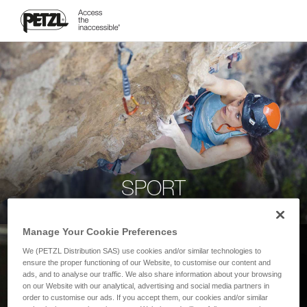
SPORT
Manage Your Cookie Preferences
We (PETZL Distribution SAS) use cookies and/or similar technologies to
ensure the proper functioning of our Website, to customise our content and
ads, and to analyse our traffic. We also share information about your browsing
on our Website with our analytical, advertising and social media partners in
order to customise our ads. If you accept them, our cookies and/or similar