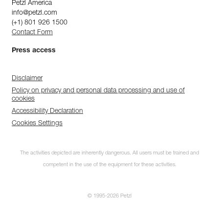
Petzl America
info@petzl.com
(+1) 801 926 1500
Contact Form
Press access
Disclaimer
Policy on privacy and personal data processing and use of
cookies
Accessibility Declaration
Cookies Settings
The activities depicted are inherently dangerous. All users must be trained and
competent in the use of the equipment for these activities.
© 1995-2026 Petzl