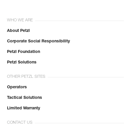
WHO WE ARE
About Petzl
Corporate Social Responsibility
Petzl Foundation
Petzl Solutions
OTHER PETZL SITES
Operators
Tactical Solutions
Limited Warranty
CONTACT US