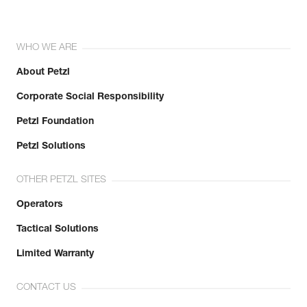
WHO WE ARE
About Petzl
Corporate Social Responsibility
Petzl Foundation
Petzl Solutions
OTHER PETZL SITES
Operators
Tactical Solutions
Limited Warranty
CONTACT US