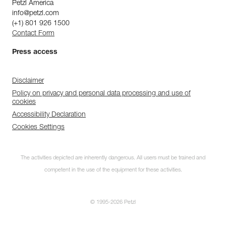
Petzl America
info@petzl.com
(+1) 801 926 1500
Contact Form
Press access
Disclaimer
Policy on privacy and personal data processing and use of
cookies
Accessibility Declaration
Cookies Settings
The activities depicted are inherently dangerous. All users must be trained and
competent in the use of the equipment for these activities.
© 1995-2026 Petzl