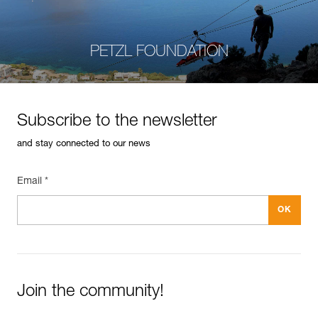
PETZL FOUNDATION
Subscribe to the newsletter
and stay connected to our news
Email *
Join the community!