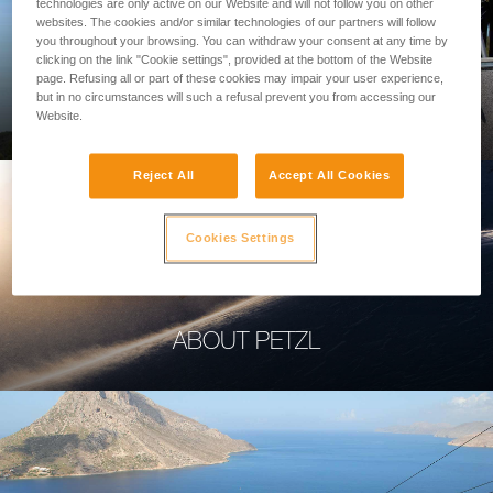
technologies are only active on our Website and will not follow you on other
websites. The cookies and/or similar technologies of our partners will follow
you throughout your browsing. You can withdraw your consent at any time by
clicking on the link "Cookie settings", provided at the bottom of the Website
page. Refusing all or part of these cookies may impair your user experience,
PROFESSIONAL
but in no circumstances will such a refusal prevent you from accessing our
Website.
Reject All
Accept All Cookies
Cookies Settings
ABOUT PETZL