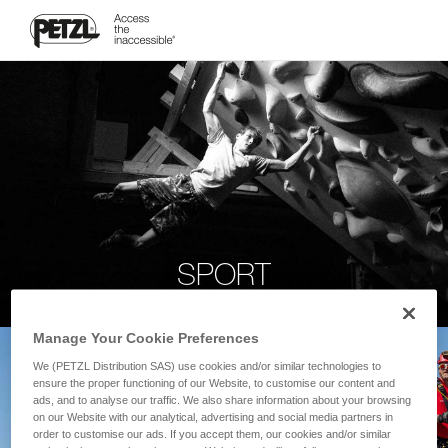
SPORT
Manage Your Cookie Preferences
We (PETZL Distribution SAS) use cookies and/or similar technologies to
ensure the proper functioning of our Website, to customise our content and
ads, and to analyse our traffic. We also share information about your browsing
on our Website with our analytical, advertising and social media partners in
order to customise our ads. If you accept them, our cookies and/or similar