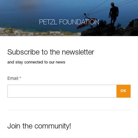
PETZL FOUNDATION
Subscribe to the newsletter
and stay connected to our news
Email *
Join the community!