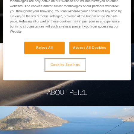
technologies are only active on our Website and will not follow you on other
websites. The cookies and/or similar technologies of our partners will follow
you throughout your browsing. You can withdraw your consent at any time by
clicking on the link "Cookie settings", provided at the bottom of the Website
page. Refusing all or part of these cookies may impair your user experience,
PROFESSIONAL
but in no circumstances will such a refusal prevent you from accessing our
Website.
Reject All
Accept All Cookies
Cookies Settings
ABOUT PETZL