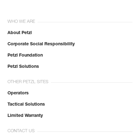
WHO WE ARE
About Petzl
Corporate Social Responsibility
Petzl Foundation
Petzl Solutions
OTHER PETZL SITES
Operators
Tactical Solutions
Limited Warranty
CONTACT US