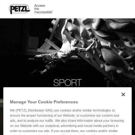
SPORT
Manage Your Cookie Preferences
We (PETZL Distribution SAS) use cookies and/or similar technologies to
ensure the proper functioning of our Website, to customise our content and
ads, and to analyse our traffic. We also share information about your browsing
on our Website with our analytical, advertising and social media partners in
order to customise our ads. If you accept them, our cookies and/or similar