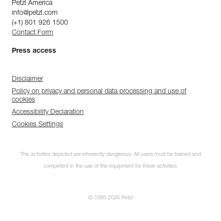
Petzl America
info@petzl.com
(+1) 801 926 1500
Contact Form
Press access
Disclaimer
Policy on privacy and personal data processing and use of
cookies
Accessibility Declaration
Cookies Settings
The activities depicted are inherently dangerous. All users must be trained and
competent in the use of the equipment for these activities.
© 1995-2026 Petzl