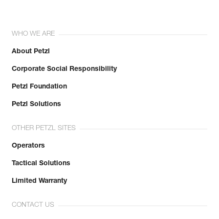
WHO WE ARE
About Petzl
Corporate Social Responsibility
Petzl Foundation
Petzl Solutions
OTHER PETZL SITES
Operators
Tactical Solutions
Limited Warranty
CONTACT US