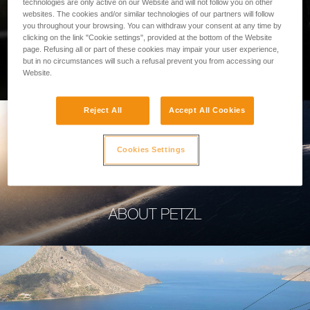
technologies are only active on our Website and will not follow you on other
websites. The cookies and/or similar technologies of our partners will follow
you throughout your browsing. You can withdraw your consent at any time by
clicking on the link "Cookie settings", provided at the bottom of the Website
page. Refusing all or part of these cookies may impair your user experience,
PROFESSIONAL
but in no circumstances will such a refusal prevent you from accessing our
Website.
Reject All
Accept All Cookies
Cookies Settings
ABOUT PETZL