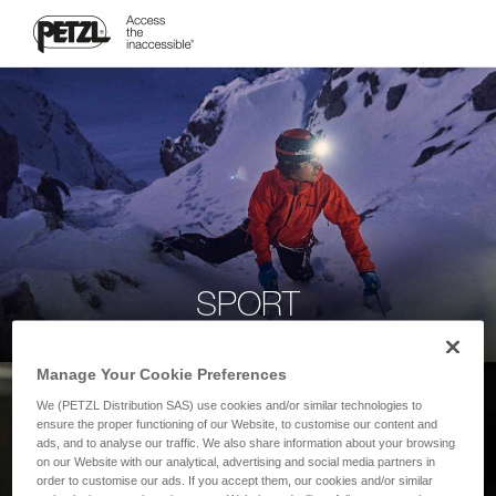
SPORT
Manage Your Cookie Preferences
We (PETZL Distribution SAS) use cookies and/or similar technologies to
ensure the proper functioning of our Website, to customise our content and
ads, and to analyse our traffic. We also share information about your browsing
on our Website with our analytical, advertising and social media partners in
order to customise our ads. If you accept them, our cookies and/or similar