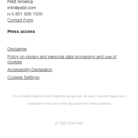
Petzl America
info@petzl.com
(+1) 801 926 1500
Contact Form
Press access
Disclaimer
Policy on privacy and personal data processing and use of
cookies
Accessibility Declaration
Cookies Settings
The activities depicted are inherently dangerous. All users must be trained and
competent in the use of the equipment for these activities.
© 1995-2026 Petzl