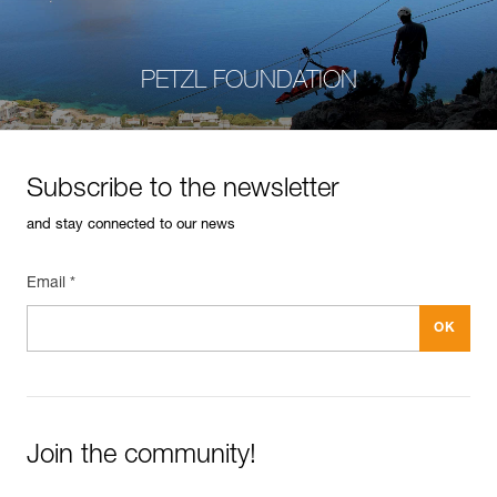
PETZL FOUNDATION
Subscribe to the newsletter
and stay connected to our news
Email *
Join the community!